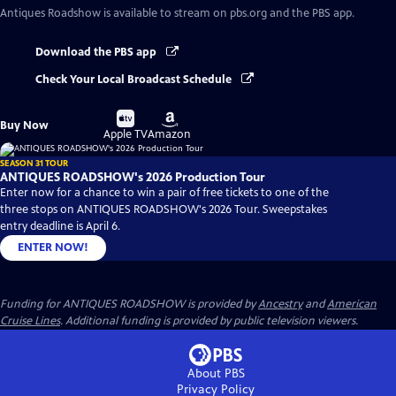
Antiques Roadshow
is available to stream on pbs.org and the PBS app.
Download the PBS app
Check Your Local Broadcast Schedule
Buy
Buy
Buy Now
on
on
Apple TV
Amazon
SEASON 31 TOUR
ANTIQUES ROADSHOW's 2026 Production Tour
Enter now for a chance to win a pair of free tickets to one of the
three stops on ANTIQUES ROADSHOW's 2026 Tour. Sweepstakes
entry deadline is April 6.
ENTER NOW!
Funding for ANTIQUES ROADSHOW is provided by
Ancestry
and
American
Cruise Lines
. Additional funding is provided by public television viewers.
About PBS
Privacy Policy