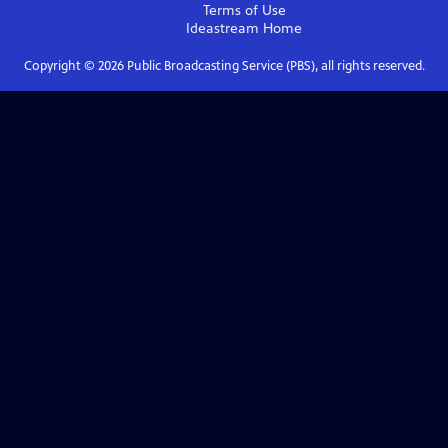
Terms of Use
Ideastream
Home
Copyright ©
2026
Public Broadcasting Service (PBS), all rights reserved.