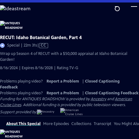
Skip
to
Main
Content
RECUT: Idaho Botanical Garden, Part 4
Video
Special | 22m 31s
|
CC
has
Wrap up Season 4 of RECUT with a $50,000 appraisal at Idaho Botanical
Closed
Garden!
Captions
8/16/2024 | Expires 8/16/2028 | Rating TV-G
Problems playing video?
Report a Problem
|
Closed Captioning
Feedback
Problems playing video?
Report a Problem
|
Closed Captioning Feedback
Funding for ANTIQUES ROADSHOW is provided by
Ancestry
and
American
Cruise Lines
. Additional funding is provided by public television viewers.
Support provided by:
About This Special
More Episodes
Collections
Transcript
You Might Als