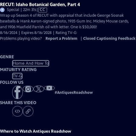
RECUT: Idaho Botanical Garden, Part 4
Video
Special | 22m 31s
|
CC
has
Wrap up Season 4 of RECUT with appraisal that include George Sosnak
Closed
baseballs & Hank Aaron-signed photo, 1935 Gum Inc. Mickey Mouse cards,
Captions
and 1906 Maxfield Parrish oil with letter. One is $50,000!
8/16/2024 | Expires 8/16/2028 | Rating TV-G
Problems playing video?
Report a Problem
|
Closed Captioning Feedback
GENRE
Home And How To
MATURITY RATING
TV-G
FOLLOW US
#
AntiquesRoadshow
SHARE THIS VIDEO
Where to Watch
Antiques Roadshow