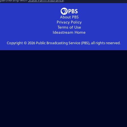
partnership with
State Farm Insurance
.
About PBS
Privacy Policy
Terms of Use
Ideastream
Home
Copyright ©
2026
Public Broadcasting Service (PBS), all rights reserved.