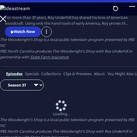
Skip
to
Main
For more than 37 years, Roy Underhill has shared his love of American
Content
woodcraft. Using only the hand tools of early America, Roy proves that
woodworking doesn't have to be noisy, dangerous or expensive. His
Watch Now
insights into the principles of the craft reveal the enduring relationship
The Woodwright's Shop
is a local public television program presented by
PBS
between tools and material, between human hands and creations of
NC
culture.
PBS North Carolina produces The Woodwright's Shop with Roy Underhill in
partnership with
State Farm Insurance
.
Episodes
Specials
Collections
Clips & Previews
About
You Might Also L
Loading...
The Woodwright's Shop
is a local public television program presented by
PBS
NC
PBS North Carolina produces The Woodwright's Shop with Roy Underhill in