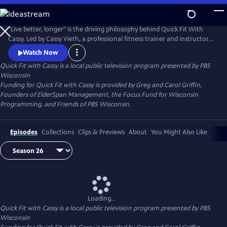
Skip
to
Quick Fit with Cassy
Main
"Live better, longer" is the driving philosophy behind Quick Fit With
Content
Cassy. Led by Cassy Vieth, a professional fitness trainer and instructor
from Spring Green, Quick Fit focuses on gentle, zero-impact stretching
Watch Now
and strengthening performed in short workouts of ten minutes or
Quick Fit with Cassy
is a local public television program presented by
PBS
less. All you need is a sturdy chair and a belief that "life is movement."
Wisconsin
Funding for Quick Fit with Cassy is provided by Greg and Carol Griffin,
Founders of ElderSpan Management, the Focus Fund for Wisconsin
Programming, and Friends of PBS Wisconsin.
Episodes
Collections
Clips & Previews
About
You Might Also Like
Loading...
Quick Fit with Cassy
is a local public television program presented by
PBS
Wisconsin