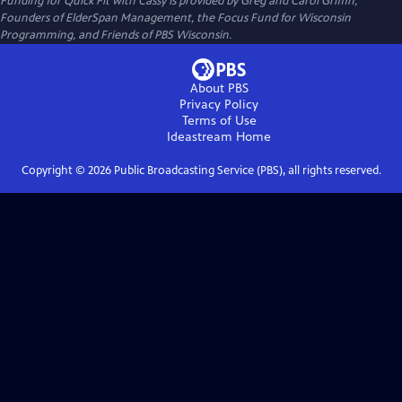
Funding for Quick Fit with Cassy is provided by Greg and Carol Griffin,
Founders of ElderSpan Management, the Focus Fund for Wisconsin
Programming, and Friends of PBS Wisconsin.
About PBS
Privacy Policy
Terms of Use
Ideastream
Home
Copyright ©
2026
Public Broadcasting Service (PBS), all rights reserved.