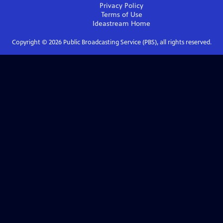
Privacy Policy
Terms of Use
Ideastream
Home
Copyright ©
2026
Public Broadcasting Service (PBS), all rights reserved.