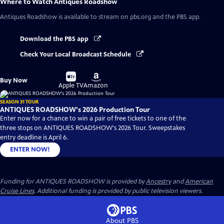
Where to Watch
Antiques Roadshow
Antiques Roadshow
is available to stream on pbs.org and the PBS app.
Download the PBS app
Check Your Local Broadcast Schedule
Buy
Buy
Buy Now
on
on
Apple TV
Amazon
SEASON 31 TOUR
ANTIQUES ROADSHOW's 2026 Production Tour
Enter now for a chance to win a pair of free tickets to one of the
three stops on ANTIQUES ROADSHOW's 2026 Tour. Sweepstakes
entry deadline is April 6.
ENTER NOW!
Funding for ANTIQUES ROADSHOW is provided by
Ancestry
and
American
Cruise Lines
. Additional funding is provided by public television viewers.
About PBS