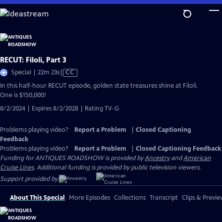
Skip
to
Main
Content
RECUT: Filoli, Part 3
Video
Special | 22m 23s
|
CC
has
In this half-hour RECUT episode, golden state treasures shine at Filoli.
Closed
One is $150,000!
Captions
8/2/2024 | Expires 8/2/2028 | Rating TV-G
Problems playing video?
Report a Problem
|
Closed Captioning
Feedback
Problems playing video?
Report a Problem
|
Closed Captioning Feedback
Funding for ANTIQUES ROADSHOW is provided by
Ancestry
and
American
Cruise Lines
. Additional funding is provided by public television viewers.
Support provided by:
About This Special
More Episodes
Collections
Transcript
Clips & Previe