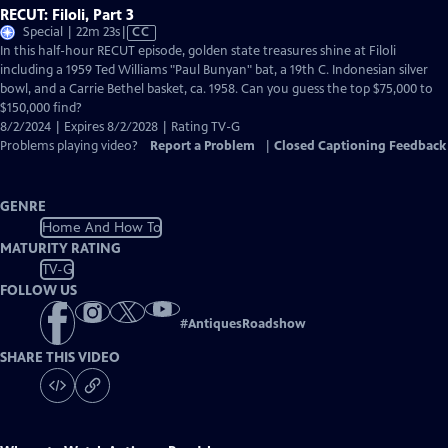
RECUT: Filoli, Part 3
Video
Special | 22m 23s
|
CC
has
In this half-hour RECUT episode, golden state treasures shine at Filoli
Closed
including a 1959 Ted Williams "Paul Bunyan" bat, a 19th C. Indonesian silver
Captions
bowl, and a Carrie Bethel basket, ca. 1958. Can you guess the top $75,000 to
$150,000 find?
8/2/2024 | Expires 8/2/2028 | Rating TV-G
Problems playing video?
Report a Problem
|
Closed Captioning Feedback
GENRE
Home And How To
MATURITY RATING
TV-G
FOLLOW US
#
AntiquesRoadshow
SHARE THIS VIDEO