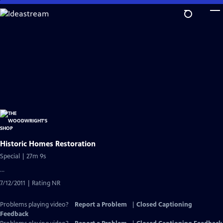
Skip
to
Main
Content
Historic Homes Restoration
Special | 27m 9s
...
7/12/2011 | Rating NR
Problems playing video?
Report a Problem
|
Closed Captioning
Feedback