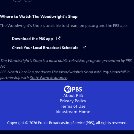
Where to Watch
The Woodwright's Shop
The Woodwright's Shop
is available to stream on pbs.org and the PBS app.
Download the PBS app
Check Your Local Broadcast Schedule
The Woodwright's Shop
is a local public television program presented by
PBS
NC
PBS North Carolina produces The Woodwright's Shop with Roy Underhill in
partnership with
State Farm Insurance
.
About PBS
Privacy Policy
Terms of Use
Ideastream
Home
Copyright ©
2026
Public Broadcasting Service (PBS), all rights reserved.