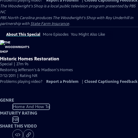
Problems playing video?
Report a Problem
|
Closed Captioning Feedback
The Woodwright's Shop
is a local public television program presented by
PBS
NC
PBS North Carolina produces The Woodwright's Shop with Roy Underhill in
partnership with
State Farm Insurance
.
About This Special
More Episodes
You Might Also Like
Historic Homes Restoration
Special | 27m 9s
Restoring Jefferson's & Madison's Homes
7/12/2011 | Rating NR
Problems playing video?
Report a Problem
|
Closed Captioning Feedback
GENRE
Home And How To
MATURITY RATING
NR
SHARE THIS VIDEO