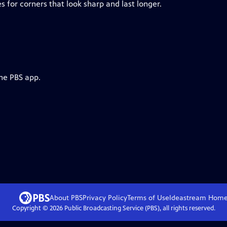
 for corners that look sharp and last longer.
the PBS app.
About PBS
Privacy Policy
Terms of Use
Ideastream
Hom
Copyright ©
2026
Public Broadcasting Service (PBS), all rights reserved.