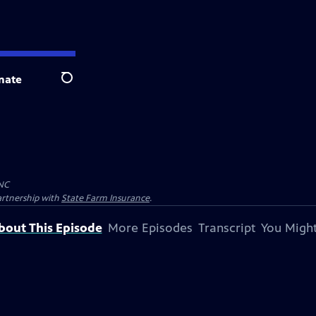
nate
Search
NC
artnership with
State Farm Insurance
.
bout This Episode
More Episodes
Transcript
You Might