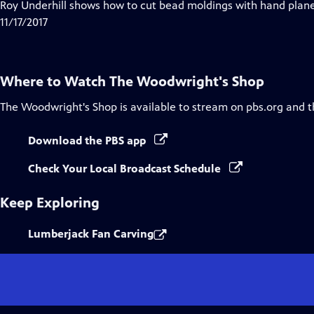
has
Roy Underhill shows how to cut bead moldings with hand planes
Closed
11/17/2017
Captions
Where to Watch
The Woodwright's Shop
The Woodwright's Shop
is available to stream on pbs.org and 
Download the PBS app
Check Your Local Broadcast Schedule
Keep Exploring
Lumberjack Fan Carving