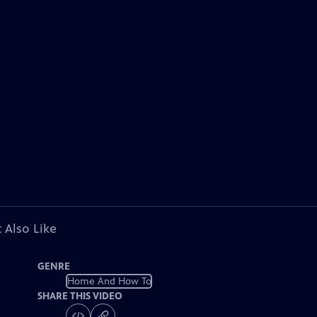
 Also Like
GENRE
Home And How To
SHARE THIS VIDEO