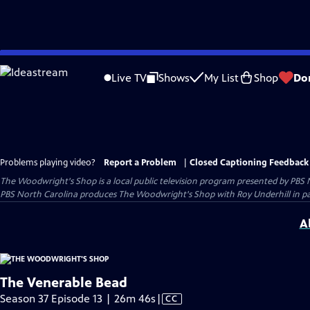
Skip
to
Live TV
Shows
My List
Shop
Do
Main
Content
Problems playing video?
Report a Problem
|
Closed Captioning Feedback
The Woodwright's Shop
is a local public television program presented by
PBS 
PBS North Carolina produces The Woodwright's Shop with Roy Underhill in p
A
The Venerable Bead
Video
Season 37 Episode 13 | 26m 46s
|
CC