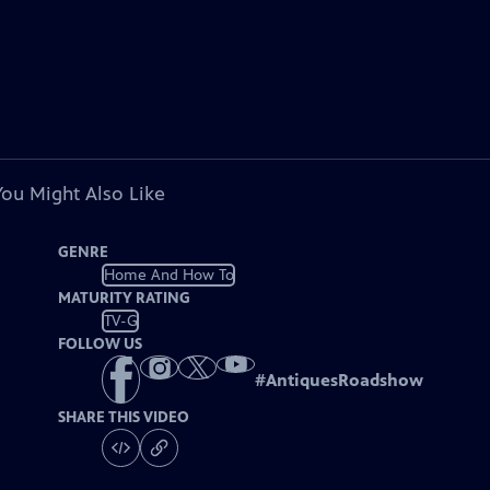
You Might Also Like
GENRE
Home And How To
MATURITY RATING
TV-G
FOLLOW US
#
AntiquesRoadshow
SHARE THIS VIDEO