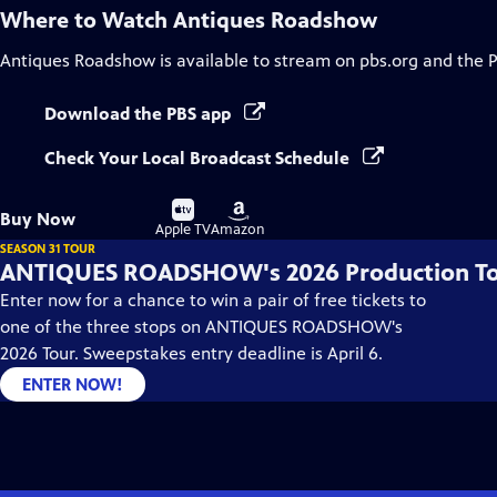
Where to Watch
Antiques Roadshow
Antiques Roadshow
is available to stream on pbs.org and the 
Download the PBS app
Check Your Local Broadcast Schedule
Buy
Buy
Buy Now
on
on
Apple TV
Amazon
SEASON 31 TOUR
ANTIQUES ROADSHOW's 2026 Production T
Enter now for a chance to win a pair of free tickets to
one of the three stops on ANTIQUES ROADSHOW's
2026 Tour. Sweepstakes entry deadline is April 6.
ENTER NOW!