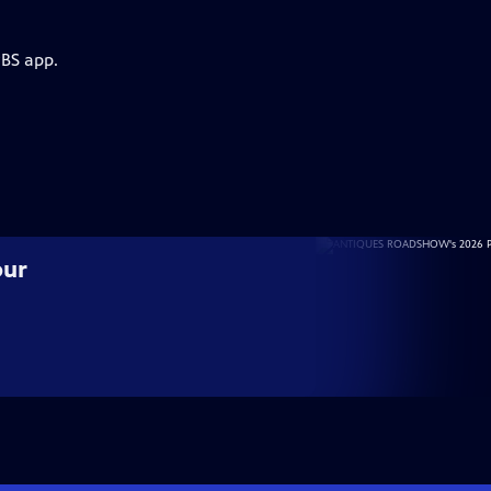
PBS app.
our