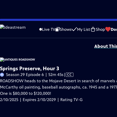
Skip
Problems playing video?
Report a Problem
|
Closed Captioning Feedback
to
Funding for ANTIQUES ROADSHOW is provided by
Ancestry
and
American Cru
Live TV
Shows
My List
Shop
Do
Main
Support provided by:
Content
About Thi
Springs Preserve, Hour 3
Video
Season 29 Episode 6 | 52m 45s
|
CC
has
ROADSHOW heads to the Mojave Desert in search of marvels at
Closed
McCarthy oil painting, baseball autographs, ca. 1945 and a 197
Captions
One is $80,000 to $120,000!
2/10/2025 | Expires 2/10/2029 | Rating TV-G