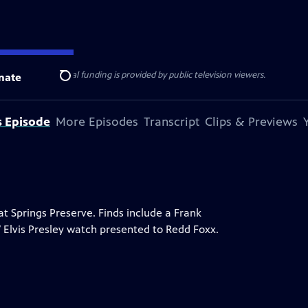
ise Lines
. Additional funding is provided by public television viewers.
nate
Search
s Episode
More Episodes
Transcript
Clips & Previews
 Springs Preserve. Finds include a Frank
7 Elvis Presley watch presented to Redd Foxx.