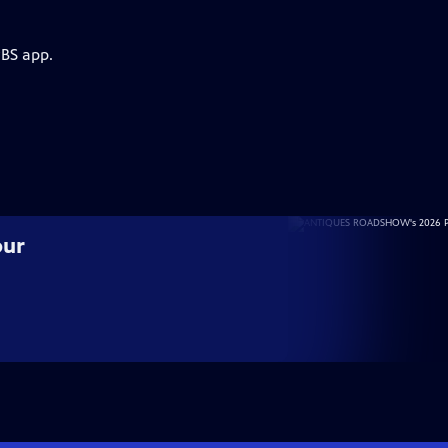
PBS app.
our