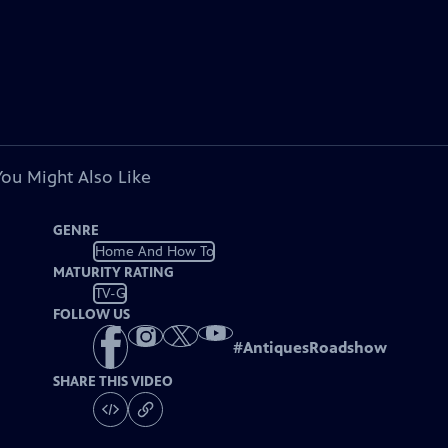
You Might Also Like
GENRE
Home And How To
MATURITY RATING
TV-G
FOLLOW US
#
AntiquesRoadshow
SHARE THIS VIDEO