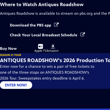
Where to Watch
Antiques Roadshow
Antiques Roadshow
is available to stream on pbs.org and the 
Download the PBS app
Check Your Local Broadcast Schedule
Buy
Buy
Buy Now
on
on
Apple TV
Amazon
SEASON 31 TOUR
ANTIQUES ROADSHOW's 2026 Production T
Enter now for a chance to win a pair of free tickets to
one of the three stops on ANTIQUES ROADSHOW's
2026 Tour. Sweepstakes entry deadline is April 6.
ENTER NOW!