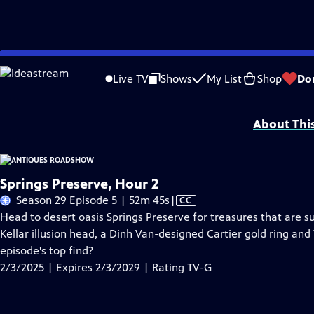
Skip
Problems playing video?
Report a Problem
|
Closed Captioning Feedback
to
Funding for ANTIQUES ROADSHOW is provided by
Ancestry
and
American Cru
Live TV
Shows
My List
Shop
Do
Main
Support provided by:
Content
About Thi
Springs Preserve, Hour 2
Video
Season 29 Episode 5 | 52m 45s
|
CC
has
Head to desert oasis Springs Preserve for treasures that are s
Closed
Kellar illusion head, a Dinh Van-designed Cartier gold ring and
Captions
episode's top find?
2/3/2025 | Expires 2/3/2029 | Rating TV-G