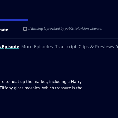
ise Lines
. Additional funding is provided by public television viewers.
nate
Search
s Episode
More Episodes
Transcript
Clips & Previews
ure to heat up the market, including a Harry
 Tiffany glass mosaics. Which treasure is the