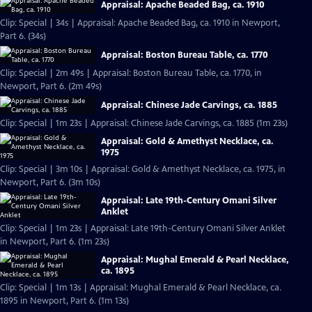
Appraisal: Apache Beaded Bag, ca. 1910
Clip: Special | 34s | Appraisal: Apache Beaded Bag, ca. 1910 in Newport,
Part 6. (34s)
Appraisal: Boston Bureau Table, ca. 1770
Clip: Special | 2m 49s | Appraisal: Boston Bureau Table, ca. 1770, in
Newport, Part 6. (2m 49s)
Appraisal: Chinese Jade Carvings, ca. 1885
Clip: Special | 1m 23s | Appraisal: Chinese Jade Carvings, ca. 1885 (1m 23s)
Appraisal: Gold & Amethyst Necklace, ca.
1975
Clip: Special | 3m 10s | Appraisal: Gold & Amethyst Necklace, ca. 1975, in
Newport, Part 6. (3m 10s)
Appraisal: Late 19th-Century Omani Silver
Anklet
Clip: Special | 1m 23s | Appraisal: Late 19th-Century Omani Silver Anklet
in Newport, Part 6. (1m 23s)
Appraisal: Mughal Emerald & Pearl Necklace,
ca. 1895
Clip: Special | 1m 13s | Appraisal: Mughal Emerald & Pearl Necklace, ca.
1895 in Newport, Part 6. (1m 13s)