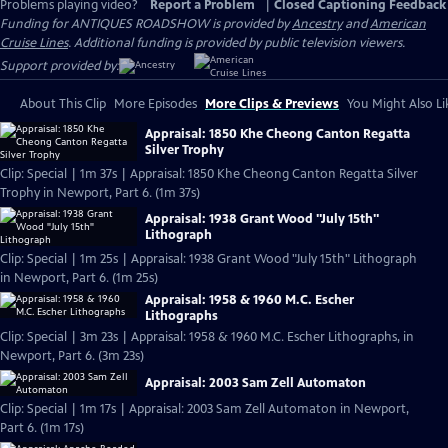
Problems playing video?
Report a Problem
|
Closed Captioning Feedback
Funding for ANTIQUES ROADSHOW is provided by
Ancestry
and
American
Cruise Lines
. Additional funding is provided by public television viewers.
Support provided by:
About This Clip
More Episodes
More Clips & Previews
You Might Also Li
Appraisal: 1850 Khe Cheong Canton Regatta
Silver Trophy
Clip: Special | 1m 37s | Appraisal: 1850 Khe Cheong Canton Regatta Silver
Trophy in Newport, Part 6. (1m 37s)
Appraisal: 1938 Grant Wood "July 15th"
Lithograph
Clip: Special | 1m 25s | Appraisal: 1938 Grant Wood "July 15th" Lithograph
in Newport, Part 6. (1m 25s)
Appraisal: 1958 & 1960 M.C. Escher
Lithographs
Clip: Special | 3m 23s | Appraisal: 1958 & 1960 M.C. Escher Lithographs, in
Newport, Part 6. (3m 23s)
Appraisal: 2003 Sam Zell Automaton
Clip: Special | 1m 17s | Appraisal: 2003 Sam Zell Automaton in Newport,
Part 6. (1m 17s)