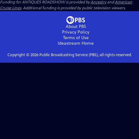
Funding for ANTIQUES ROADSHOW is provided by
Ancestry
and
American
Cruise Lines
. Additional funding is provided by public television viewers.
About PBS
Privacy Policy
Terms of Use
Ideastream
Home
Copyright ©
2026
Public Broadcasting Service (PBS), all rights reserved.