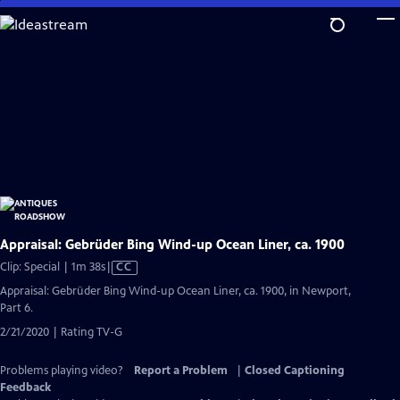
Skip
to
Main
Content
Appraisal: Gebrüder Bing Wind-up Ocean Liner, ca. 1900
Video
Clip: Special | 1m 38s
|
CC
has
Appraisal: Gebrüder Bing Wind-up Ocean Liner, ca. 1900, in Newport,
Closed
Part 6.
Captions
2/21/2020 | Rating TV-G
Problems playing video?
Report a Problem
|
Closed Captioning
Feedback