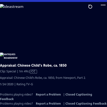
Skip
to
Main
Content
Appraisal: Chinese Child's Robe, ca. 1850
Video
Clip: Special | 1m 49s
|
CC
has
Appraisal: Chinese Child's Robe, ca. 1850, from Newport, Part 2.
Closed
1/24/2020 | Rating TV-G
Captions
Problems playing video?
Report a Problem
|
Closed Captioning
Feedback
Problems playing video?
Report a Problem
|
Closed Captioning Feedback