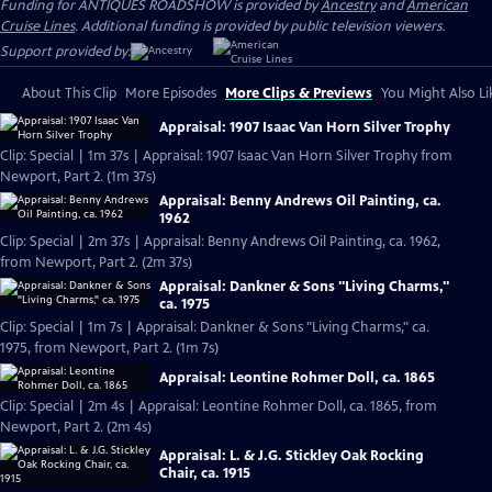
Funding for ANTIQUES ROADSHOW is provided by
Ancestry
and
American
Cruise Lines
. Additional funding is provided by public television viewers.
Support provided by:
About This Clip
More Episodes
More Clips & Previews
You Might Also Li
Appraisal: 1907 Isaac Van Horn Silver Trophy
Clip: Special | 1m 37s | Appraisal: 1907 Isaac Van Horn Silver Trophy from
Newport, Part 2. (1m 37s)
Appraisal: Benny Andrews Oil Painting, ca.
1962
Clip: Special | 2m 37s | Appraisal: Benny Andrews Oil Painting, ca. 1962,
from Newport, Part 2. (2m 37s)
Appraisal: Dankner & Sons "Living Charms,"
ca. 1975
Clip: Special | 1m 7s | Appraisal: Dankner & Sons "Living Charms," ca.
1975, from Newport, Part 2. (1m 7s)
Appraisal: Leontine Rohmer Doll, ca. 1865
Clip: Special | 2m 4s | Appraisal: Leontine Rohmer Doll, ca. 1865, from
Newport, Part 2. (2m 4s)
Appraisal: L. & J.G. Stickley Oak Rocking
Chair, ca. 1915