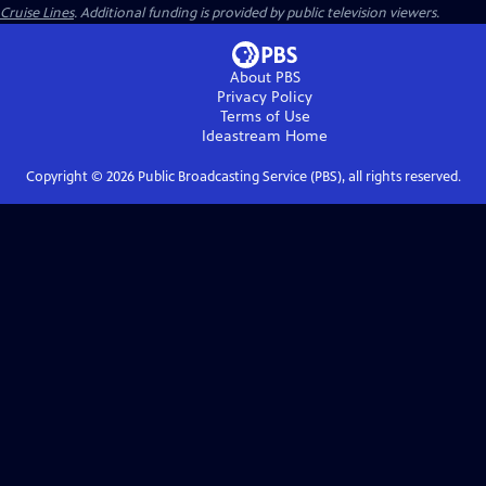
Cruise Lines
. Additional funding is provided by public television viewers.
About PBS
Privacy Policy
Terms of Use
Ideastream
Home
Copyright ©
2026
Public Broadcasting Service (PBS), all rights reserved.