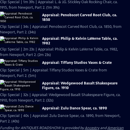
Clip: Special | 1m 39s | Appraisal: L. & J.G. Stickley Oak Rocking Chair, ca.
1915, from Newport, Part 2. (1m 39s)
Appraisal: Penobscot Carved Root Club, ca.
1850
Clip: Special | 34s | Appraisal: Penobscot Carved Root Club, ca. 1850, from
Newport, Part 2. (34s)
Appraisal: Philip & Kelvin LaVerne Table, ca.
1982
Clip: Special | 2m 23s | Appraisal: Philip & Kelvin LaVerne Table, ca. 1982,
from Newport, Part 2. (2m 23s)
Appraisal: Tiffany Studios Vases & Crate
Clip: Special | 5m | Appraisal: Tiffany Studios Vases & Crate from
Newport, Part 2. (5m)
Appraisal: Wedgewood Basalt Shakespeare
Figure, ca. 1910
Clip: Special | 32s | Appraisal: Wedgewood Basalt Shakespeare Figure, ca.
1910, from Newport, Part 2. (32s)
Appraisal: Zulu Dance Spear, ca. 1890
Clip: Special | 40s | Appraisal: Zulu Dance Spear, ca. 1890, from Newport,
Part 2. (40s)
Funding for ANTIQUES ROADSHOW is provided by
Ancestry
and
American