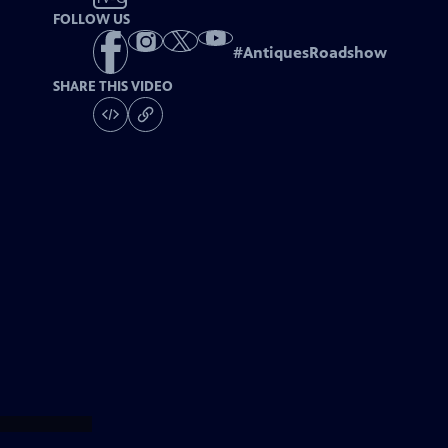
FOLLOW US
#
AntiquesRoadshow
SHARE THIS VIDEO