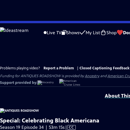
Skip
to
Live TV
Shows
My List
Shop
Do
Main
Content
Problems playing video?
Report a Problem
|
Closed Captioning Feedback
Funding for ANTIQUES ROADSHOW is provided by
Ancestry
and
American Cru
Support provided by:
About Thi
Special: Celebrating Black Americana
Video
Season 19 Episode 34 | 53m 15s
|
CC