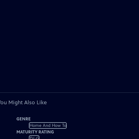
You Might Also Like
GENRE
Home And How To
MATURITY RATING
TV-G