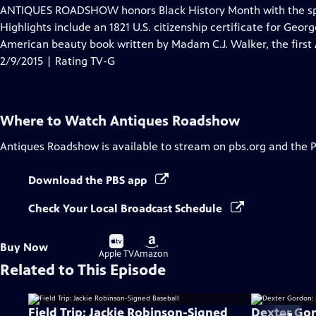
has
ANTIQUES ROADSHOW honors Black History Month with the spe
Closed
Highlights include an 1821 U.S. citizenship certificate for Geor
Captions
American beauty book written by Madam C.J. Walker, the first
2/9/2015 | Rating TV-G
Where to Watch
Antiques Roadshow
Antiques Roadshow
is available to stream on pbs.org and the 
Download the PBS app
Check Your Local Broadcast Schedule
Buy
Buy
Buy Now
on
on
Apple TV
Amazon
Related to This Episode
Field Trip: Jackie Robinson-Signed
Dexter Gor