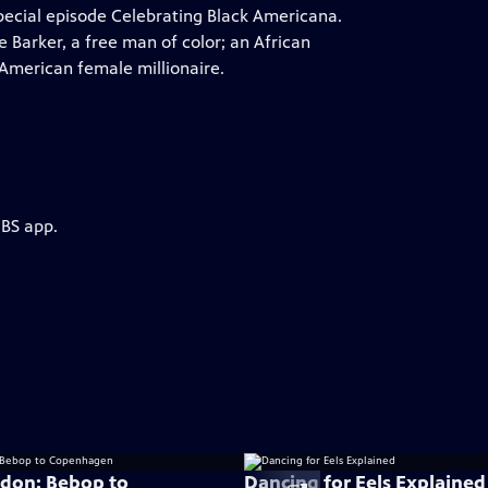
cial episode Celebrating Black Americana.
ge Barker, a free man of color; an African
 American female millionaire.
PBS app.
don: Bebop to
Dancing for Eels Explained