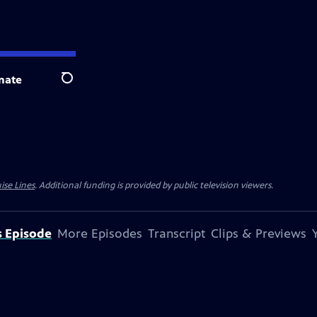
nate
Search
ise Lines
. Additional funding is provided by public television viewers.
s Episode
More Episodes
Transcript
Clips & Previews