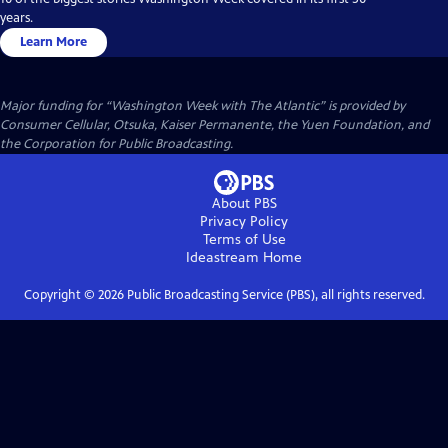
years.
Learn More
Major funding for “Washington Week with The Atlantic” is provided by
Consumer Cellular, Otsuka, Kaiser Permanente, the Yuen Foundation, and
the Corporation for Public Broadcasting.
About PBS
Privacy Policy
Terms of Use
Ideastream
Home
Copyright ©
2026
Public Broadcasting Service (PBS), all rights reserved.