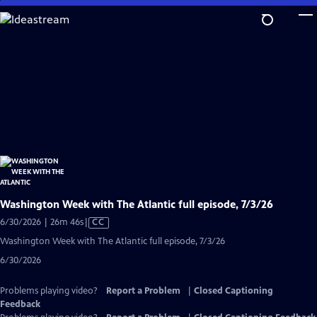
Skip
to
Main
Content
Washington Week with The Atlantic full episode, 7/3/26
Video
6/30/2026 | 26m 46s
|
CC
has
Washington Week with The Atlantic full episode, 7/3/26
Closed
6/30/2026
Captions
Problems playing video?
Report a Problem
|
Closed Captioning
Feedback