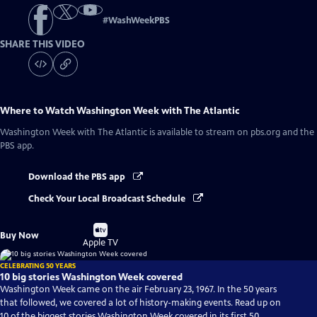
#
WashWeekPBS
SHARE THIS VIDEO
Where to Watch
Washington Week with The Atlantic
Washington Week with The Atlantic
is available to stream on pbs.org and the
PBS app.
Download the PBS app
Check Your Local Broadcast Schedule
Buy
Buy Now
on
Apple TV
CELEBRATING 50 YEARS
10 big stories Washington Week covered
Washington Week came on the air February 23, 1967. In the 50 years
that followed, we covered a lot of history-making events. Read up on
10 of the biggest stories Washington Week covered in its first 50