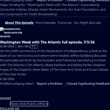
Problems playing video?
Report a Problem
|
Closed Captioning Feedback
Major funding for “Washington Week with The Atlantic” is provided by
Consumer Cellular, Otsuka, Kaiser Permanente, the Yuen Foundation, and
the Corporation for Public Broadcasting.
About This Episode
More Episodes
Transcript
You Might Also Like
Washington Week with The Atlantic full episode, 7/3/26
Video
6/30/2026 | 26m 46s
|
CC
has
On the 250th anniversary of the Declaration of Independence, a look at the
Closed
state of our democracy and where we’re headed. Jeffrey Goldberg discusses
Captions
the principles set forth by the founders and if America has lived up to them
with The Atlantic's Tim Alberta, Idrees Kahloon and Ashley Parker, Stephen
Hayes of The Dispatch, Peter Baker of The New York Times and Susan Glasser
of The New Yorker.
6/30/2026
Problems playing video?
Report a Problem
|
Closed Captioning Feedback
GENRE
News And Public Affairs
FOLLOW US