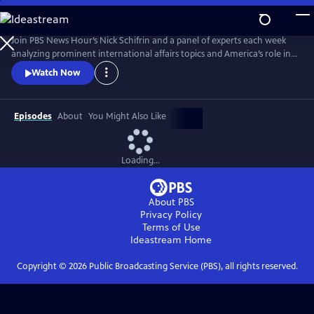
Skip
to
Main
Join PBS News Hour’s Nick Schifrin and a panel of experts each week
Content
analyzing prominent international affairs topics and America’s role in a
shifting world, breaking down global conflicts, rising tensions, and their
Watch Now
implications for U.S. interests.
Episodes
About
You Might Also Like
Loading...
About PBS
Privacy Policy
Terms of Use
Ideastream
Home
Copyright ©
2026
Public Broadcasting Service (PBS), all rights reserved.