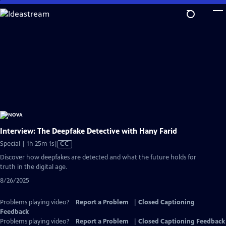
Skip
to
Main
Content
Interview: The Deepfake Detective with Hany Farid
Video
Special | 1h 25m 1s
|
CC
has
Discover how deepfakes are detected and what the future holds for
Closed
truth in the digital age.
Captions
8/26/2025
Problems playing video?
Report a Problem
|
Closed Captioning
Feedback
Problems playing video?
Report a Problem
|
Closed Captioning Feedback