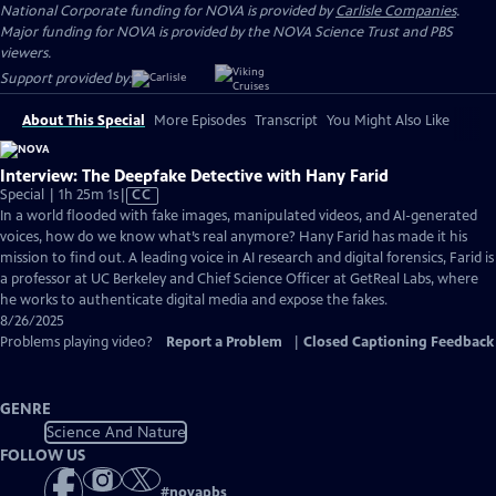
National Corporate funding for NOVA is provided by
Carlisle Companies
.
Major funding for NOVA is provided by the NOVA Science Trust and PBS
viewers.
Support provided by:
About This Special
More Episodes
Transcript
You Might Also Like
Interview: The Deepfake Detective with Hany Farid
Video
Special | 1h 25m 1s
|
CC
has
In a world flooded with fake images, manipulated videos, and AI-generated
Closed
voices, how do we know what’s real anymore? Hany Farid has made it his
Captions
mission to find out. A leading voice in AI research and digital forensics, Farid is
a professor at UC Berkeley and Chief Science Officer at GetReal Labs, where
he works to authenticate digital media and expose the fakes.
8/26/2025
Problems playing video?
Report a Problem
|
Closed Captioning Feedback
GENRE
Science And Nature
FOLLOW US
#
novapbs