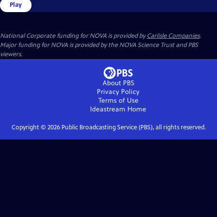
Play
National Corporate funding for NOVA is provided by
Carlisle Companies
.
Major funding for NOVA is provided by the NOVA Science Trust and PBS
viewers.
About PBS
Privacy Policy
Terms of Use
Ideastream
Home
Copyright ©
2026
Public Broadcasting Service (PBS), all rights reserved.