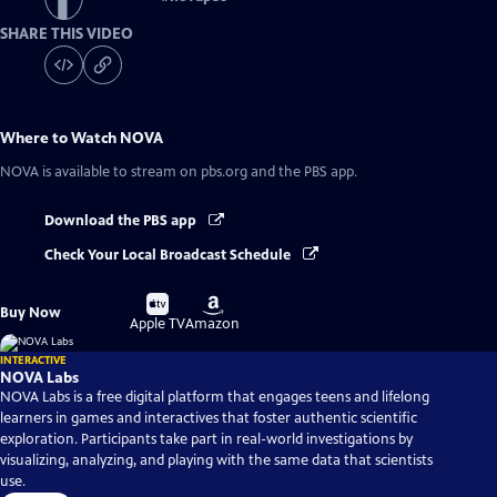
SHARE THIS VIDEO
Where to Watch
NOVA
NOVA
is available to stream on pbs.org and the PBS app.
Download the PBS app
Check Your Local Broadcast Schedule
Buy
Buy
Buy Now
on
on
Apple TV
Amazon
INTERACTIVE
NOVA Labs
NOVA Labs is a free digital platform that engages teens and lifelong
learners in games and interactives that foster authentic scientific
exploration. Participants take part in real-world investigations by
visualizing, analyzing, and playing with the same data that scientists
use.