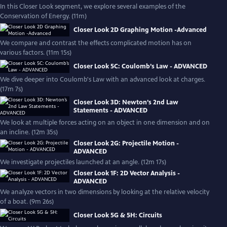
In this Closer Look segment, we explore several examples of the
Conservation of Energy. (11m)
Closer Look 2D Graphing Motion -Advanced
We compare and contrast the effects complicated motion has on
various factors. (11m 15s)
Closer Look 5C: Coulomb’s Law - ADVANCED
We dive deeper into Coulomb's Law with an advanced look at charges.
(17m 7s)
Closer Look 3D: Newton’s 2nd Law
Statements - ADVANCED
We look at multiple forces acting on an object in one dimension and on
an incline. (12m 35s)
Closer Look 2G: Projectile Motion -
ADVANCED
We investigate projectiles launched at an angle. (12m 17s)
Closer Look 1F: 2D Vector Analysis -
ADVANCED
We analyze vectors in two dimensions by looking at the relative velocity
of a boat. (9m 26s)
Closer Look 5G & 5H: Circuits