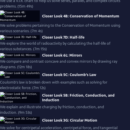
We use a V.I.R. chart to help us solve series, parallel, and complex circuits
problems. (15m 49s)
Closer Look 4B: Conservation of Momentum
We solve problems pertaining to the Conservation of Momentum using
various scenarios. (7m 4s)
Closer Look 7D: Half-life
We explore the world of radioactivity by calculating the half-life of
various substances. (7m 15s)
Closer Look 6L: Mirrors
We compare and contrast concave and convex mirrors by drawing ray
diagrams. (12m 18s)
Closer Look 5C: Coulomb’s Law
Coulomb's law is broken down with examples such as solving for
electrostatic force. (7m 12s)
Closer Look 5B: Friction, Conduction, and
Induction
We explain and illustrate charging by friction, conduction, and
induction. (9m 53s)
Closer Look 3G: Circular Motion
We solve for centripetal acceleration, centripetal force, and tangential