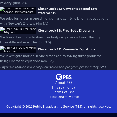
velocity. (10m 36s)
Closer Look 3C: Newton’s Second Law
statements
We solve for forces in one dimension and combine kinematic equations
with Newton's 2nd Law (4m 17s)
Closer Look 3B: Free Body Diagrams
We break down how to draw free body diagrams and work through
three different examples. (5m 37s)
Closer Look 2C: Kinematic Equations
We investigate motion in one dimension by solving three problems
using Kinematic equations (6m 35s)
Physics in Motion
is a local public television program presented by
GPB
About PBS
Privacy Policy
Terms of Use
Ideastream
Home
Copyright ©
2026
Public Broadcasting Service (PBS), all rights reserved.