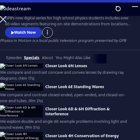
Skip
to
Physics in Motion
Main
GPB’s new digital series for high school physics students includes over
Content
60 video segments featuring on-site demonstrations from locations
across Georgia to help show how physics is a part of our everyday
Watch Now
world. The standards-based, curriculum features student learning
Physics in Motion
is a local public television program presented by
GPB
materials including practice problems, note-taking guides, lab
activities, vocabulary and associated teacher toolkit items.
Episodes
Specials
About
You Might Also Like
Closer Look 6N Lenses
We compare and contrast concave and convex lenses by drawing ray
diagrams. (14m 17s)
Closer Look 6E Standing Waves
We compare and contrast closed-ended, open-ended, and closed-on-
one-end tubes. (9m 21s)
Closer Look 6D & 6H Diffraction &
Interference
We explore double and single slit example problems involving light and
sound waves. (9m 51s)
Closer Look 4H Conservation of Energy