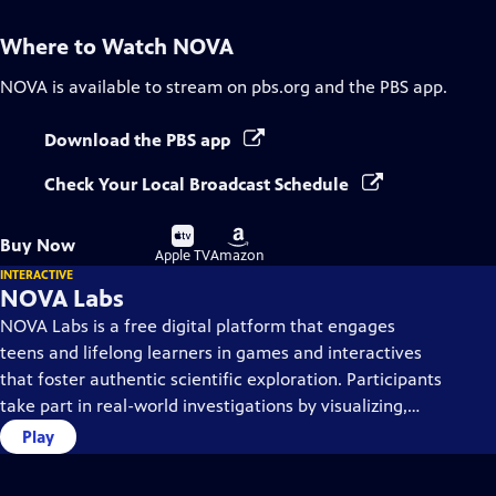
Where to Watch
NOVA
NOVA
is available to stream on pbs.org and the PBS app.
Download the PBS app
Check Your Local Broadcast Schedule
Buy
Buy
Buy Now
on
on
Apple TV
Amazon
INTERACTIVE
NOVA Labs
NOVA Labs is a free digital platform that engages
teens and lifelong learners in games and interactives
that foster authentic scientific exploration. Participants
take part in real-world investigations by visualizing,
analyzing, and playing with the same data that
Play
scientists use.