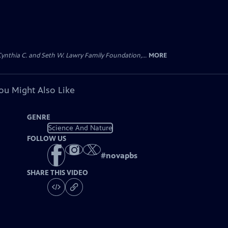
 Cynthia C. and Seth W. Lawry Family Foundation,...
MORE
ou Might Also Like
GENRE
Science And Nature
FOLLOW US
#
novapbs
SHARE THIS VIDEO