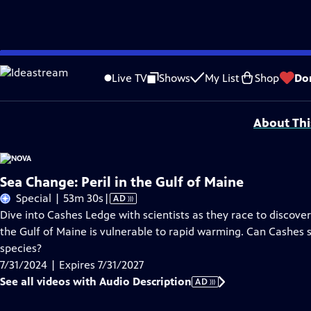
Skip
Problems playing video?
Report a Problem
|
Closed Captioning Feedback
to
Additional funding for this program is provided by The Arthur Vining Davis Fo
Live TV
Shows
My List
Shop
Do
Main
Support provided by:
Content
About Thi
Sea Change: Peril in the Gulf of Maine
Video
Special | 53m 30s
|
AD
has
Dive into Cashes Ledge with scientists as they race to discover 
Audio
the Gulf of Maine is vulnerable to rapid warming. Can Cashes st
Description
species?
7/31/2024 | Expires 7/31/2027
See all videos with Audio Description
AD