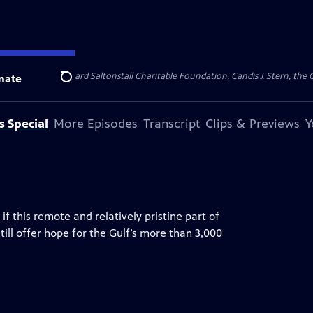
undations, the Richard Saltonstall Charitable Foundation, Candis J. Stern, the
nate
Search
s Special
More Episodes
Transcript
Clips & Previews
Y
if this remote and relatively pristine part of
ill offer hope for the Gulf’s more than 3,000