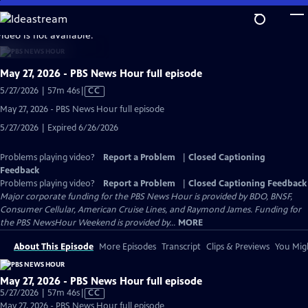
Skip
to
video is not available.
Main
Content
May 27, 2026 - PBS News Hour full episode
Video
5/27/2026 | 57m 46s
|
CC
has
May 27, 2026 - PBS News Hour full episode
Closed
5/27/2026 | Expired 6/26/2026
Captions
Problems playing video?
Report a Problem
|
Closed Captioning
Feedback
Problems playing video?
Report a Problem
|
Closed Captioning Feedback
Major corporate funding for the PBS News Hour is provided by BDO, BNSF,
Consumer Cellular, American Cruise Lines, and Raymond James. Funding for
the PBS NewsHour Weekend is provided by...
MORE
About This Episode
More Episodes
Transcript
Clips & Previews
You Migh
May 27, 2026 - PBS News Hour full episode
Video
5/27/2026 | 57m 46s
|
CC
has
May 27, 2026 - PBS News Hour full episode