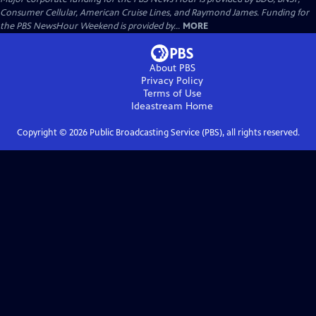
Consumer Cellular, American Cruise Lines, and Raymond James. Funding for
the PBS NewsHour Weekend is provided by...
MORE
About PBS
Privacy Policy
Terms of Use
Ideastream
Home
Copyright ©
2026
Public Broadcasting Service (PBS), all rights reserved.