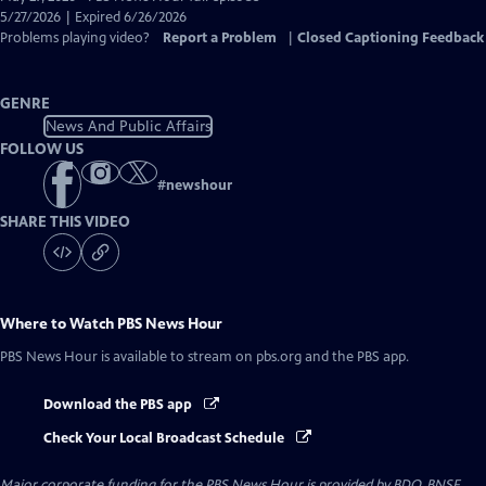
Closed
5/27/2026 | Expired 6/26/2026
Captions
Problems playing video?
Report a Problem
|
Closed Captioning Feedback
GENRE
News And Public Affairs
FOLLOW US
#
newshour
SHARE THIS VIDEO
Where to Watch
PBS News Hour
PBS News Hour
is available to stream on pbs.org and the PBS app.
Download the PBS app
Check Your Local Broadcast Schedule
Major corporate funding for the PBS News Hour is provided by BDO, BNSF,