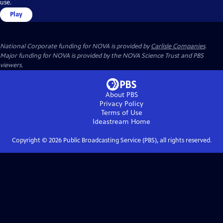
use.
Play
National Corporate funding for NOVA is provided by
Carlisle Companies
.
Major funding for NOVA is provided by the NOVA Science Trust and PBS
viewers.
About PBS
Privacy Policy
Terms of Use
Ideastream
Home
Copyright ©
2026
Public Broadcasting Service (PBS), all rights reserved.