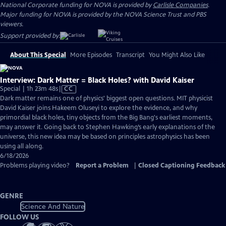
National Corporate funding for NOVA is provided by
Carlisle Companies
.
Major funding for NOVA is provided by the NOVA Science Trust and PBS
viewers.
Support provided by:
About This Special
More Episodes
Transcript
You Might Also Like
Interview: Dark Matter = Black Holes? with David Kaiser
Video
Special | 1h 23m 48s
|
CC
has
Dark matter remains one of physics' biggest open questions. MIT physicist
Closed
David Kaiser joins Hakeem Oluseyi to explore the evidence, and why
Captions
primordial black holes, tiny objects from the Big Bang's earliest moments,
may answer it. Going back to Stephen Hawking’s early explanations of the
universe, this new idea may be based on principles astrophysics has been
using all along.
6/18/2026
Problems playing video?
Report a Problem
|
Closed Captioning Feedback
GENRE
Science And Nature
FOLLOW US