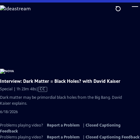
Skip
to
Main
Content
Interview: Dark Matter = Black Holes? with David Kaiser
Video
Special | 1h 23m 48s
|
CC
has
Dark matter may be primordial black holes from the Big Bang. David
Closed
Kaiser explains.
Captions
6/18/2026
Problems playing video?
Report a Problem
|
Closed Captioning
Feedback
Problems playing video?
Report a Problem
|
Closed Captioning Feedback