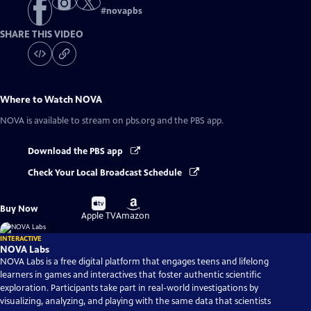
#
novapbs
SHARE THIS VIDEO
Where to Watch
NOVA
NOVA
is available to stream on pbs.org and the PBS app.
Download the PBS app
Check Your Local Broadcast Schedule
Buy
Buy
Buy Now
on
on
Apple TV
Amazon
INTERACTIVE
NOVA Labs
NOVA Labs is a free digital platform that engages teens and lifelong
learners in games and interactives that foster authentic scientific
exploration. Participants take part in real-world investigations by
visualizing, analyzing, and playing with the same data that scientists