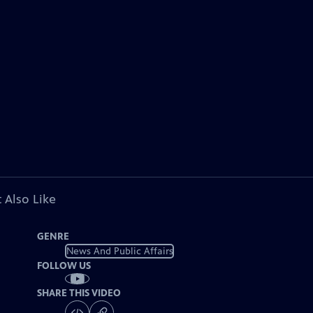
 Also Like
GENRE
News And Public Affairs
FOLLOW US
SHARE THIS VIDEO