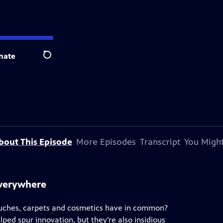
nate
Search
bout This Episode
More Episodes
Transcript
You Might
everywhere
ouches, carpets and cosmetics have in common?
ped spur innovation, but they’re also insidious