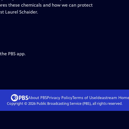
res these chemicals and how we can protect
st Laurel Schaider.
 the PBS app.
About PBS
Privacy Policy
Terms of Use
Ideastream
Hom
Copyright ©
2026
Public Broadcasting Service (PBS), all rights reserved.