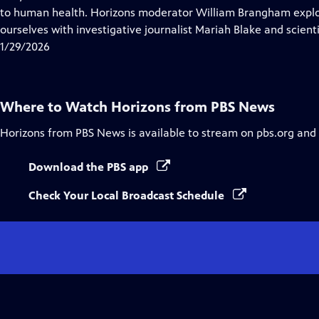
Captions
to human health. Horizons moderator William Brangham explo
ourselves with investigative journalist Mariah Blake and scienti
1/29/2026
Where to Watch
Horizons from PBS News
Horizons from PBS News
is available to stream on pbs.org and
Download the PBS app
Check Your Local Broadcast Schedule