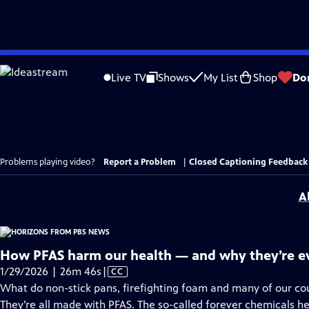
Skip
to
Live TV
Shows
My List
Shop
Do
Main
Content
Problems playing video?
Report a Problem
|
Closed Captioning Feedback
A
How PFAS harm our health — and why they’re 
Video
1/29/2026 | 26m 46s
|
CC
has
What do non-stick pans, firefighting foam and many of our c
Closed
They’re all made with PFAS. The so-called forever chemicals hel