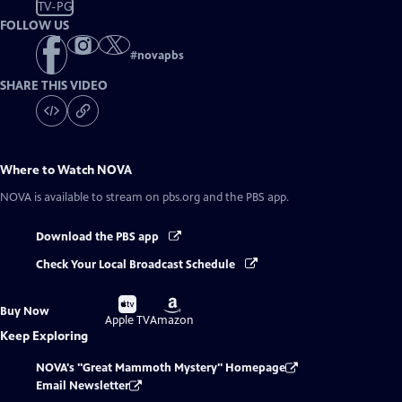
TV-PG
FOLLOW US
#
novapbs
SHARE THIS VIDEO
Where to Watch
NOVA
NOVA
is available to stream on pbs.org and the PBS app.
Download the PBS app
Check Your Local Broadcast Schedule
Buy
Buy
Buy Now
on
on
Apple TV
Amazon
Keep Exploring
NOVA's "Great Mammoth Mystery" Homepage
Email Newsletter