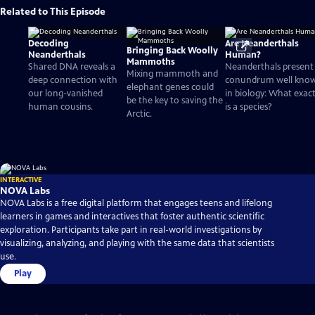
Related to This Episode
Decoding
Are Neanderthals
Bringing Back Woolly
Neanderthals
Human?
Mammoths
Shared DNA reveals a
Neanderthals present
Mixing mammoth and
deep connection with
conundrum well kno
elephant genes could
our long-vanished
in biology: What exact
be the key to saving the
human cousins.
is a species?
Arctic.
INTERACTIVE
NOVA Labs
NOVA Labs is a free digital platform that engages teens and lifelong
learners in games and interactives that foster authentic scientific
exploration. Participants take part in real-world investigations by
visualizing, analyzing, and playing with the same data that scientists
use.
Play