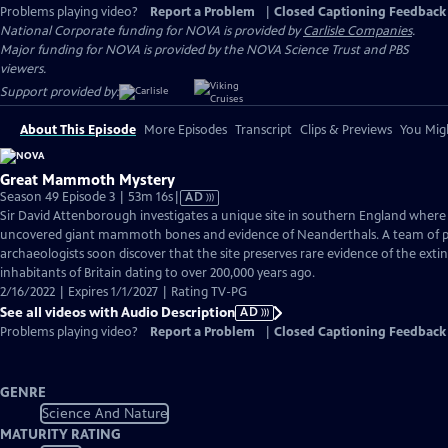
Problems playing video?
Report a Problem
|
Closed Captioning Feedback
National Corporate funding for NOVA is provided by
Carlisle Companies
.
Major funding for NOVA is provided by the NOVA Science Trust and PBS
viewers.
Support provided by:
About This Episode
More Episodes
Transcript
Clips & Previews
You Migh
Great Mammoth Mystery
Video
Season 49 Episode 3 | 53m 16s
|
AD
has
Sir David Attenborough investigates a unique site in southern England where
Audio
uncovered giant mammoth bones and evidence of Neanderthals. A team of p
Description
archaeologists soon discover that the site preserves rare evidence of the ext
inhabitants of Britain dating to over 200,000 years ago.
2/16/2022 | Expires 1/1/2027 | Rating TV-PG
See all videos with Audio Description
AD
Problems playing video?
Report a Problem
|
Closed Captioning Feedback
GENRE
Science And Nature
MATURITY RATING