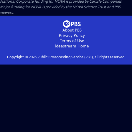
National Corporate funding for NOVA is provided by
Carlisle Companies
.
Major funding for NOVA is provided by the NOVA Science Trust and PBS
viewers.
About PBS
Privacy Policy
Terms of Use
Ideastream
Home
Copyright ©
2026
Public Broadcasting Service (PBS), all rights reserved.