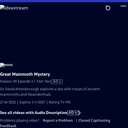
Skip
to
Main
Content
Great Mammoth Mystery
Video
Season 49 Episode 3 | 53m 16s
|
AD
has
Sir David Attenborough explores a site with traces of ancient
Audio
mammoths and Neanderthals.
Description
2/16/2022 | Expires 1/1/2027 | Rating TV-PG
See all videos with Audio Description
AD
Problems playing video?
Report a Problem
|
Closed Captioning
Feedback