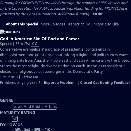
Funding for FRONTLINE is provided through the support of PBS viewers and
by the Corporation for Public Broadcasting. Major funding for FRONTLINE is
provided by the Ford Foundation. Additional funding...
MORE
About This Special
More Episodes
Transcript
You Might Also Like
God in America: Six: Of God and Caesar
Video
Special | 55m 17s
|
CC
has
Conservative evangelicals' embrace of presidential politics ends in
Closed
disappointment and questions about mixing religion and politics. New waves
Captions
of immigrants from Asia, the Middle East and Latin America make the United
States the most religiously diverse nation on earth. In the 2008 presidential
election, a religious voice reemerges in the Democratic Party.
10/13/2010 | Rating NR
Problems playing video?
Report a Problem
|
Closed Captioning Feedback
GENRE
News And Public Affairs
MATURITY RATING
NR
FOLLOW US