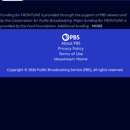
Funding for FRONTLINE is provided through the support of PBS viewers and
by the Corporation for Public Broadcasting. Major funding for FRONTLINE is
provided by the Ford Foundation. Additional funding...
MORE
About PBS
Privacy Policy
Terms of Use
Ideastream
Home
Copyright ©
2026
Public Broadcasting Service (PBS), all rights reserved.