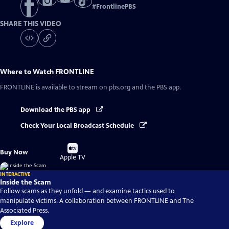
#
FrontlinePBS
SHARE THIS VIDEO
Where to Watch
FRONTLINE
FRONTLINE
is available to stream on pbs.org and the PBS app.
Download the PBS app
Check Your Local Broadcast Schedule
Buy
Buy Now
on
Apple TV
INTERACTIVE
Inside the Scam
Follow scams as they unfold — and examine tactics used to
manipulate victims. A collaboration between FRONTLINE and The
Associated Press.
Explore