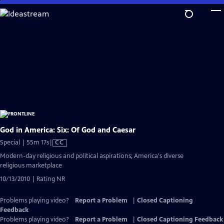
Skip
to
Main
Content
God in America: Six: Of God and Caesar
Video
Special | 55m 17s
|
CC
has
Modern-day religious and political aspirations; America's diverse
Closed
religious marketplace
Captions
10/13/2010 | Rating NR
Problems playing video?
Report a Problem
|
Closed Captioning
Feedback
Problems playing video?
Report a Problem
|
Closed Captioning Feedback