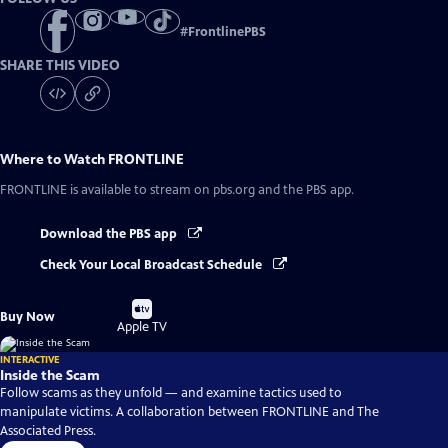
#
FrontlinePBS
SHARE THIS VIDEO
Where to Watch
FRONTLINE
FRONTLINE
is available to stream on pbs.org and the PBS app.
Download the PBS app
Check Your Local Broadcast Schedule
Buy
Buy Now
on
Apple TV
INTERACTIVE
Inside the Scam
Follow scams as they unfold — and examine tactics used to
manipulate victims. A collaboration between FRONTLINE and The
Associated Press.