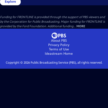
Explore
Funding for FRONTLINE is provided through the support of PBS viewers and
by the Corporation for Public Broadcasting. Major funding for FRONTLINE is
provided by the Ford Foundation. Additional funding...
MORE
About PBS
Privacy Policy
Terms of Use
Ideastream
Home
Copyright ©
2026
Public Broadcasting Service (PBS), all rights reserved.