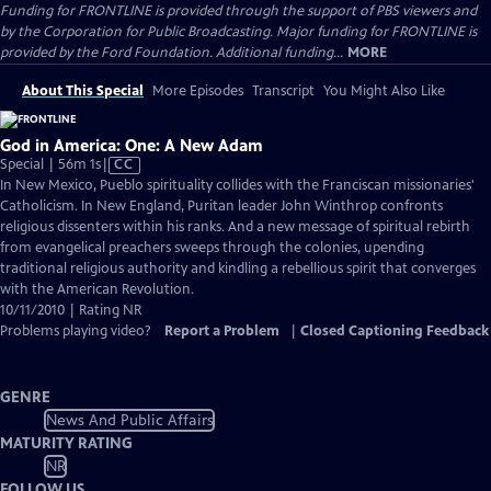
Funding for FRONTLINE is provided through the support of PBS viewers and
by the Corporation for Public Broadcasting. Major funding for FRONTLINE is
provided by the Ford Foundation. Additional funding...
MORE
About This Special
More Episodes
Transcript
You Might Also Like
God in America: One: A New Adam
Video
Special | 56m 1s
|
CC
has
In New Mexico, Pueblo spirituality collides with the Franciscan missionaries'
Closed
Catholicism. In New England, Puritan leader John Winthrop confronts
Captions
religious dissenters within his ranks. And a new message of spiritual rebirth
from evangelical preachers sweeps through the colonies, upending
traditional religious authority and kindling a rebellious spirit that converges
with the American Revolution.
10/11/2010 | Rating NR
Problems playing video?
Report a Problem
|
Closed Captioning Feedback
GENRE
News And Public Affairs
MATURITY RATING
NR
FOLLOW US