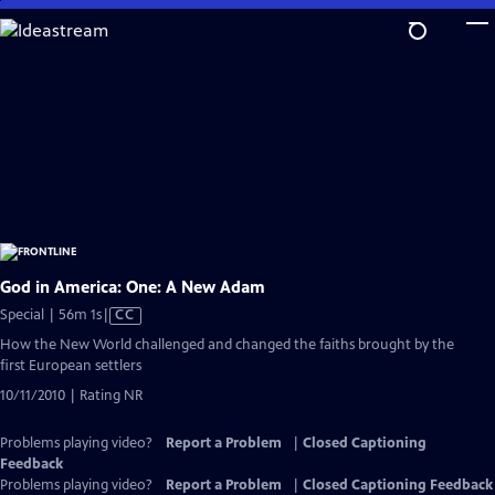
Skip
to
Main
Content
God in America: One: A New Adam
Video
Special | 56m 1s
|
CC
has
How the New World challenged and changed the faiths brought by the
Closed
first European settlers
Captions
10/11/2010 | Rating NR
Problems playing video?
Report a Problem
|
Closed Captioning
Feedback
Problems playing video?
Report a Problem
|
Closed Captioning Feedback