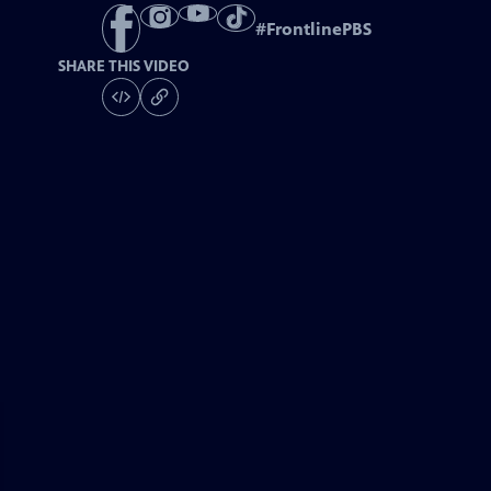
#
FrontlinePBS
SHARE THIS VIDEO