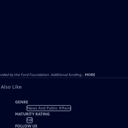
ided by the Ford Foundation. Additional funding...
MORE
 Also Like
GENRE
News And Public Affairs
MATURITY RATING
NR
FOLLOW US