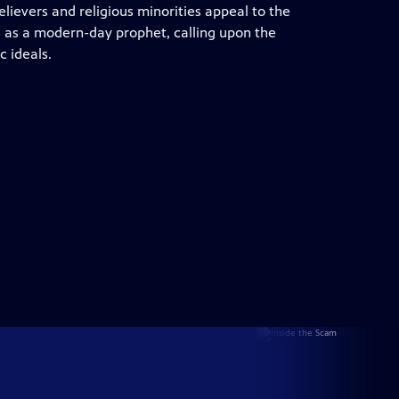
lievers and religious minorities appeal to the
s as a modern-day prophet, calling upon the
c ideals.