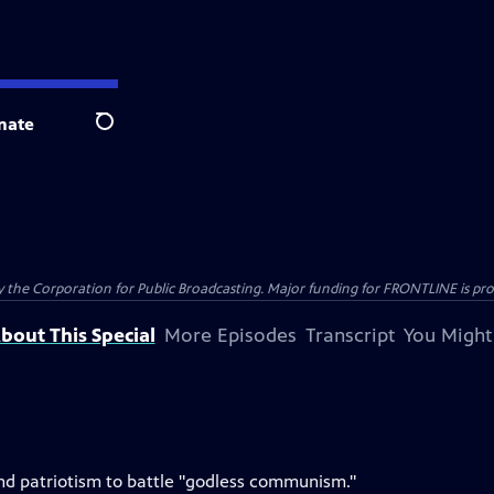
nate
Search
the Corporation for Public Broadcasting. Major funding for FRONTLINE is prov
bout This Special
More Episodes
Transcript
You Might
h and patriotism to battle "godless communism."