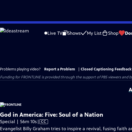
Skip
to
Live TV
Shows
My List
Shop
Do
Main
Content
Problems playing video?
Report a Problem
|
Closed Captioning Feedback
Funding for FRONTLINE is provided through the support of PBS viewers and by 
A
God in America: Five: Soul of a Nation
Video
Special | 56m 10s
|
CC
has
Evangelist Billy Graham tries to inspire a revival, fusing fait