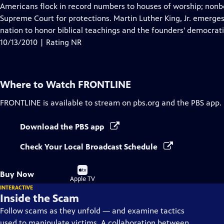
Closed
Americans flock in record numbers to houses of worship; nonbe
Captions
Supreme Court for protections. Martin Luther King, Jr. emerge
nation to honor biblical teachings and the founders' democrati
10/13/2010 | Rating NR
Where to Watch
FRONTLINE
FRONTLINE
is available to stream on pbs.org and the PBS app.
Download the PBS app
Check Your Local Broadcast Schedule
Buy
Buy Now
on
Apple TV
INTERACTIVE
Inside the Scam
Follow scams as they unfold — and examine tactics
used to manipulate victims. A collaboration between