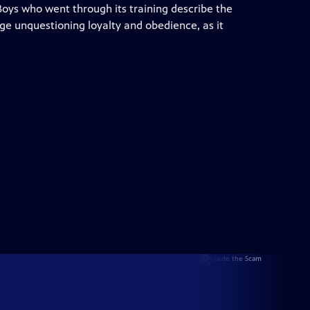
 Boys who went through its training describe the
ge unquestioning loyalty and obedience, as it