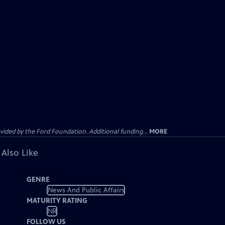
ided by the Ford Foundation. Additional funding...
MORE
 Also Like
GENRE
News And Public Affairs
MATURITY RATING
NR
FOLLOW US