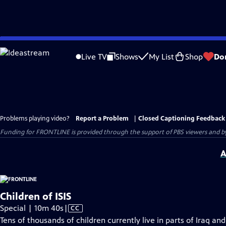
Skip
to
Live TV
Shows
My List
Shop
Do
Main
Content
Problems playing video?
Report a Problem
|
Closed Captioning Feedback
Funding for FRONTLINE is provided through the support of PBS viewers and by 
A
Children of ISIS
Video
Special | 10m 40s
|
CC
has
Tens of thousands of children currently live in parts of Iraq and 