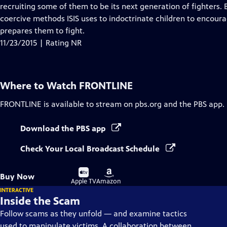
Closed
recruiting some of them to be its next generation of fighters.
Captions
coercive methods ISIS uses to indoctrinate children to encoura
prepares them to fight.
11/23/2015 | Rating NR
Where to Watch
FRONTLINE
FRONTLINE
is available to stream on pbs.org and the PBS app.
Download the PBS app
Check Your Local Broadcast Schedule
Buy
Buy
Buy Now
on
on
Apple TV
Amazon
INTERACTIVE
Inside the Scam
Follow scams as they unfold — and examine tactics
used to manipulate victims. A collaboration between