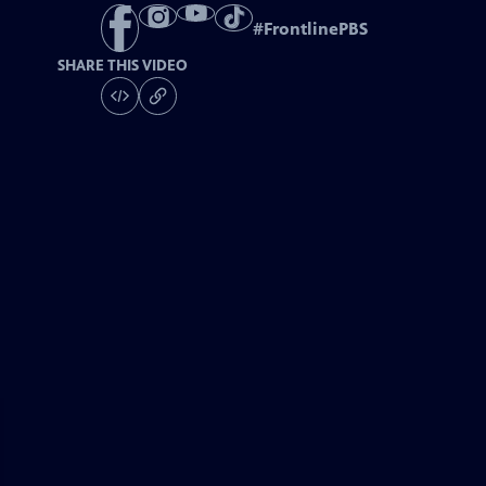
#
FrontlinePBS
SHARE THIS VIDEO