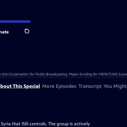
nate
Search
the Corporation for Public Broadcasting. Major funding for FRONTLINE is prov
bout This Special
More Episodes
Transcript
You Might
Syria that ISIS controls. The group is actively