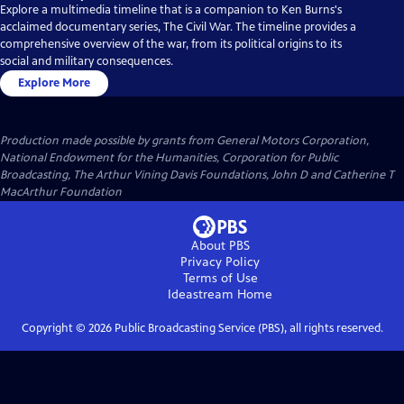
Explore a multimedia timeline that is a companion to Ken Burns's
acclaimed documentary series, The Civil War. The timeline provides a
comprehensive overview of the war, from its political origins to its
social and military consequences.
Explore More
Production made possible by grants from General Motors Corporation,
National Endowment for the Humanities, Corporation for Public
Broadcasting, The Arthur Vining Davis Foundations, John D and Catherine T
MacArthur Foundation
About PBS
Privacy Policy
Terms of Use
Ideastream
Home
Copyright ©
2026
Public Broadcasting Service (PBS), all rights reserved.