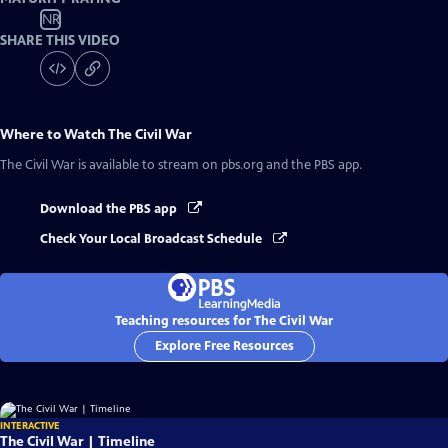
NR
SHARE THIS VIDEO
Where to Watch
The Civil War
The Civil War
is available to stream on pbs.org and the PBS app.
Download the PBS app
Check Your Local Broadcast Schedule
Teaching resources for The Civil War
Explore Free Resources
INTERACTIVE
The Civil War | Timeline