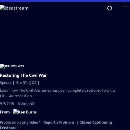
Skip
to
Main
Content
Restoring The Civil War
Video
Special | 13m 57s
|
CC
has
Learn how The Civil War series has been completely restored to Ultra
Closed
HD – 4K resolution.
Captions
9/7/2015 | Rating NR
From
Problems playing video?
Report a Problem
|
Closed Captioning
Feedback