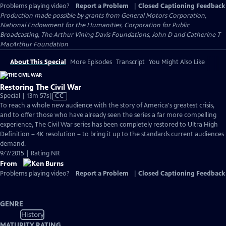
Problems playing video?
Report a Problem
|
Closed Captioning Feedback
Production made possible by grants from General Motors Corporation,
National Endowment for the Humanities, Corporation for Public
Broadcasting, The Arthur Vining Davis Foundations, John D and Catherine T
MacArthur Foundation
About This Special
More Episodes
Transcript
You Might Also Like
Restoring The Civil War
Video
Special | 13m 57s
|
CC
has
To reach a whole new audience with the story of America's greatest crisis,
Closed
and to offer those who have already seen the series a far more compelling
Captions
experience, The Civil War series has been completely restored to Ultra High
Definition – 4K resolution – to bring it up to the standards current audiences
demand.
9/7/2015 | Rating NR
From
Problems playing video?
Report a Problem
|
Closed Captioning Feedback
GENRE
History
MATURITY RATING