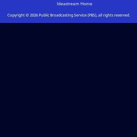
Ideastream
Home
Copyright ©
2026
Public Broadcasting Service (PBS), all rights reserved.