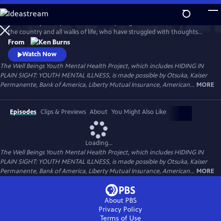
Skip
to
Follow the journeys of more than 20 young Americans from all over
Main
Watch
Preview
the country and all walks of life, who have struggled with thoughts
Content
and feelings that have troubled—and, at times—overwhelmed them.
From
Ken Burns' Hiding in Plain Sight presents an unstinting look at the
Watch Now
seemingly insurmountable obstacles faced by those who live with
The Well Beings Youth Mental Health Project, which includes HIDING IN
mental disorders and the hope that many have found after that
PLAIN SIGHT: YOUTH MENTAL ILLNESS, is made possible by Otsuka, Kaiser
storm.
Permanente, Bank of America, Liberty Mutual Insurance, American...
MORE
Episodes
Clips & Previews
About
You Might Also Like
Loading...
The Well Beings Youth Mental Health Project, which includes HIDING IN
PLAIN SIGHT: YOUTH MENTAL ILLNESS, is made possible by Otsuka, Kaiser
Permanente, Bank of America, Liberty Mutual Insurance, American...
MORE
About PBS
Privacy Policy
Terms of Use