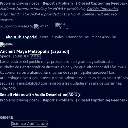
Problems playing video?
Report a Problem
|
Closed Captioning Feedback
National Corporate funding for NOVA is provided by
Carlisle Companies
.
Major funding for NOVA is provided by the NOVA Science Trust and PBS
viewers.
Support provided by:
About This Special
More Episodes
Transcript
You Might Also Like
Ancient Maya Metropolis (Español)
Video
Special | 53m 31s
|
AD
has
Los ancestros del pueblo maya prosperaron en grandes y sofisticadas
Audio
ciudades de Centroamérica durante siglos. ¿Por qué, alrededor del año 750 D.
Description
C., comenzaron a abandonar muchas de sus principales ciudades? Los
arqueólogos investigan nuevas y contundentes evidencias de las catastróficas
sequías y la inestabilidad que llevaron a las ciudades más allá de sus límites.
1/26/2022
See all videos with Audio Description
AD
Problems playing video?
Report a Problem
|
Closed Captioning Feedback
GENRE
Science And Nature