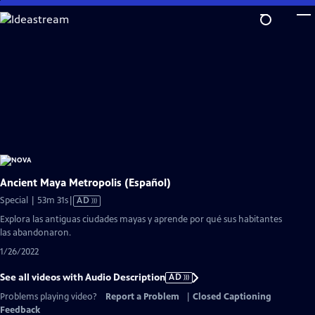
Skip
to
Main
Content
Ancient Maya Metropolis (Español)
Video
Special | 53m 31s
|
AD
has
Explora las antiguas ciudades mayas y aprende por qué sus habitantes
Audio
las abandonaron.
Description
1/26/2022
See all videos with Audio Description
AD
Problems playing video?
Report a Problem
|
Closed Captioning
Feedback