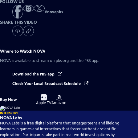
FOLLOW US
#
novapbs
SHARE THIS VIDEO
Where to Watch
NOVA
NOVA
is available to stream on pbs.org and the PBS app.
Download the PBS app
Check Your Local Broadcast Schedule
Buy
Buy
Buy Now
on
on
Apple TV
Amazon
INTERACTIVE
NOVA Labs
NOVA Labs is a free digital platform that engages teens and lifelong
learners in games and interactives that foster authentic scientific
exploration. Participants take part in real-world investigations by