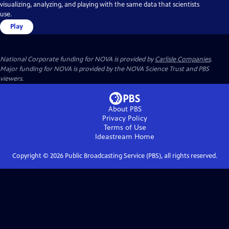
visualizing, analyzing, and playing with the same data that scientists
use.
Play
National Corporate funding for NOVA is provided by
Carlisle Companies
.
Major funding for NOVA is provided by the NOVA Science Trust and PBS
viewers.
About PBS
Privacy Policy
Terms of Use
Ideastream
Home
Copyright ©
2026
Public Broadcasting Service (PBS), all rights reserved.