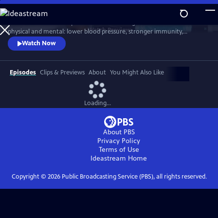
Skip
to
Scientists link friendship to a remarkable range of benefits—both
Main
Watch
Preview
physical and mental: lower blood pressure, stronger immunity,
Content
reduced dementia risk, better sleep, and longer life. But technology
Watch Now
and the pace of contemporary life threaten our ability to connect.
Cutting-edge science reveals how isolation can harm us, while
meaningful relationships can heal. Based on "Friendship" by Lydia
Episodes
Clips & Previews
About
You Might Also Like
Denworth
Loading...
About PBS
Privacy Policy
Terms of Use
Ideastream
Home
Copyright ©
2026
Public Broadcasting Service (PBS), all rights reserved.