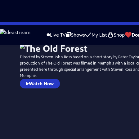
Skip
to
Live TV
Shows
My List
Shop
Do
Main
Content
Directed by Steven John Ross based on a short story by Peter Taylor
production of The Old Forest was filmed in Memphis with a local cast a
presented here through special arrangement with Steven Ross and 
Memphis.
Watch Now