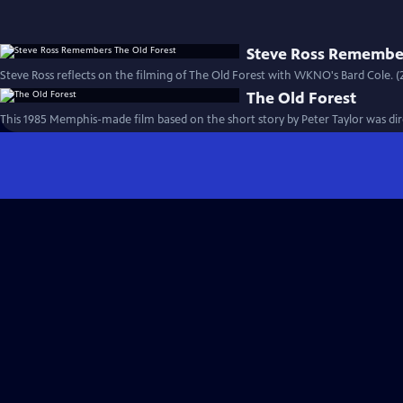
Steve Ross Remember
Steve Ross reflects on the filming of The Old Forest with WKNO's Bard Cole. (
The Old Forest
This 1985 Memphis-made film based on the short story by Peter Taylor was dire