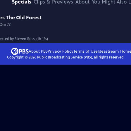
Specials
Clips & Previews
About
You Might Also L
s The Old Forest
26m 7s)
cted by Steven Ross. (1h 13s)
About PBS
Privacy Policy
Terms of Use
Ideastream
Hom
Copyright ©
2026
Public Broadcasting Service (PBS), all rights reserved.