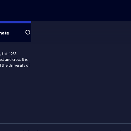
nate
Search
, this 1985
nd crew. It is
the University of