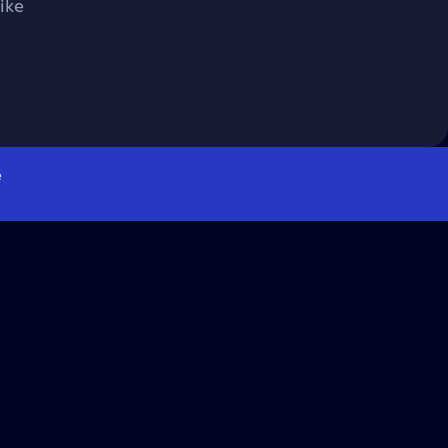
ike
e