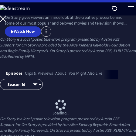
Skip
to
Main
On Story gives viewers an inside look at the creative process behind
Content
some of our most popular and beloved movies and television shows.
All episodes feature recorded conversations between acclaimed and
Watch Now
award-winning screenwriters, TV creators, and filmmakers from the
On Story
is a local public television program presented by
Austin PBS
Austin Film Festival's annual conference and year round events.
Support for On Story is provided by the Alice Kleberg Reynolds Foundation
and Bogle Family Vineyards. On Story is presented by Austin PBS, KLRU-TV and
distributed by NETA.
Episodes
Clips & Previews
About
You Might Also Like
Loading...
On Story
is a local public television program presented by
Austin PBS
Support for On Story is provided by the Alice Kleberg Reynolds Foundation
and Bogle Family Vineyards. On Story is presented by Austin PBS, KLRU-TV and