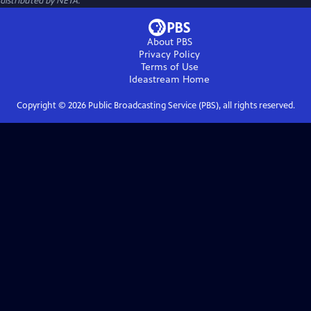
distributed by NETA.
About PBS
Privacy Policy
Terms of Use
Ideastream
Home
Copyright ©
2026
Public Broadcasting Service (PBS), all rights reserved.