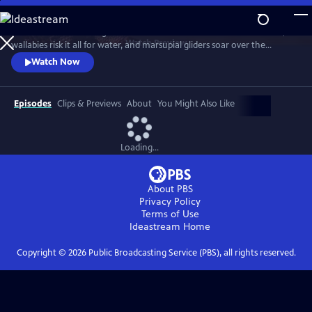
Skip
to
Discover a breathtaking world where fearsome crocodiles lie in wait,
Main
Watch
Preview
wallabies risk it all for water, and marsupial gliders soar over the
Content
savanna. See a jaw-dropping Australian wonder with terrain that’s as
Watch Now
harsh and unforgiving as it is beautiful.
Episodes
Clips & Previews
About
You Might Also Like
Loading...
About PBS
Privacy Policy
Terms of Use
Ideastream
Home
Copyright ©
2026
Public Broadcasting Service (PBS), all rights reserved.