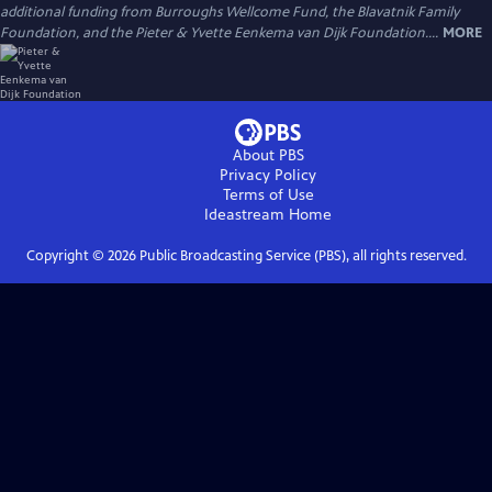
additional funding from Burroughs Wellcome Fund, the Blavatnik Family
Foundation, and the Pieter & Yvette Eenkema van Dijk Foundation....
MORE
About PBS
Privacy Policy
Terms of Use
Ideastream
Home
Copyright ©
2026
Public Broadcasting Service (PBS), all rights reserved.