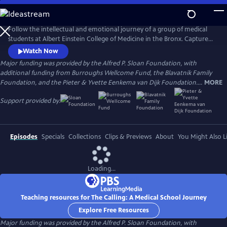
Skip
to
Main
Follow the intellectual and emotional journey of a group of medical
Content
students at Albert Einstein College of Medicine in the Bronx. Captured
through verité scenes and personal video diaries, the film offers an
Watch Now
inside look at America’s healthcare system through the eyes of these
Major funding was provided by the Alfred P. Sloan Foundation, with
aspiring practitioners as they learn what it takes to become a doctor in
additional funding from Burroughs Wellcome Fund, the Blavatnik Family
one of the country’s most underserved communities.
Foundation, and the Pieter & Yvette Eenkema van Dijk Foundation....
MORE
Support provided by:
Episodes
Specials
Collections
Clips & Previews
About
You Might Also L
Loading...
Teaching resources for The Calling: A Medical School Journey
Explore Free Resources
Major funding was provided by the Alfred P. Sloan Foundation, with