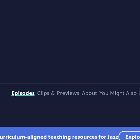
Episodes
Clips & Previews
About
You Might Also 
urriculum-aligned teaching resources for Jazz
Explo