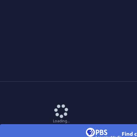
Loading...
Find c