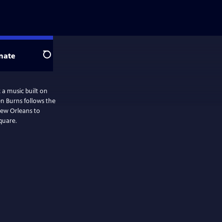
nate
Search
 a music built on
n Burns follows the
New Orleans to
quare.