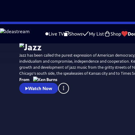
Skip
Watch
Clip
to
Live TV
Shows
My List
Shop
Do
Main
Content
Jazz has been called the purest expression of American democracy;
individualism and compromise, independence and cooperation. Ke
growth and development of jazz music from the gritty streets of 
Chicago's south side, the speakeasies of Kansas city and to Times S
From
Watch Now