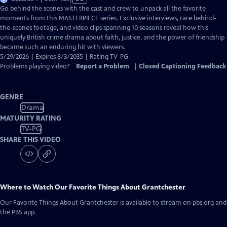
has
Go behind the scenes with the cast and crew to unpack all the favorite
Closed
moments from this MASTERPIECE series. Exclusive interviews, rare behind-
Captions
the-scenes footage, and video clips spanning 10 seasons reveal how this
uniquely British crime drama about faith, justice, and the power of friendship
became such an enduring hit with viewers.
5/29/2026 | Expires 8/3/2035 | Rating TV-PG
Problems playing video?
Report a Problem
|
Closed Captioning Feedback
GENRE
Drama
MATURITY RATING
TV-PG
SHARE THIS VIDEO
Where to Watch
Our Favorite Things About Grantchester
Our Favorite Things About Grantchester
is available to stream on pbs.org and
the PBS app.