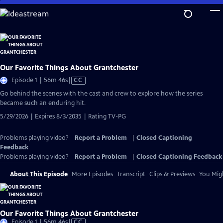
Skip
to
Main
Content
Our Favorite Things About Grantchester
Video
Episode 1 | 56m 46s
|
CC
has
Go behind the scenes with the cast and crew to explore how the series
Closed
became such an enduring hit.
Captions
5/29/2026 | Expires 8/3/2035 | Rating TV-PG
Problems playing video?
Report a Problem
|
Closed Captioning
Feedback
Problems playing video?
Report a Problem
|
Closed Captioning Feedback
About This Episode
More Episodes
Transcript
Clips & Previews
You Migh
Our Favorite Things About Grantchester
Video
Episode 1 | 56m 46s
|
CC