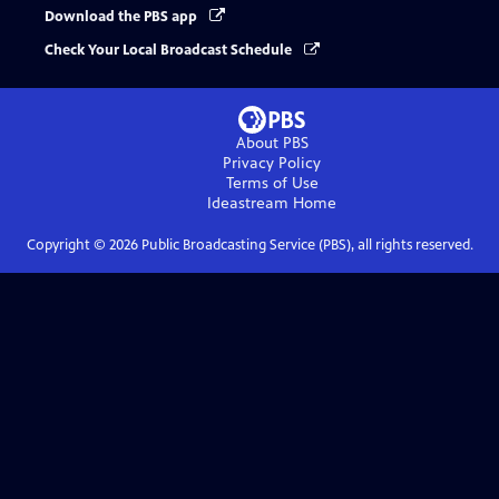
Download the PBS app
Check Your Local Broadcast Schedule
About PBS
Privacy Policy
Terms of Use
Ideastream
Home
Copyright ©
2026
Public Broadcasting Service (PBS), all rights reserved.