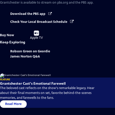
Grantchester
is available to stream on pbs.org and the PBS app.
Download the PBS app
Check Your Local Broadcast Schedule
Buy
Buy Now
on
Apple TV
Keep Exploring
Robson Green on Geordie
James Norton Q&A
FEATURE
Grantchester Cast's Emotional Farewell
The beloved cast reflects on the show's remarkable legacy. Hear
about their final moments on set, favorite behind-the-scenes
memories, and farewells to the fans.
Read More