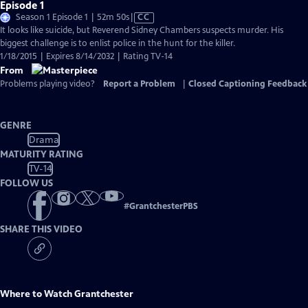
Episode 1
Video
Season 1 Episode 1 | 52m 50s
|
CC
has
It looks like suicide, but Reverend Sidney Chambers suspects murder. His
Closed
biggest challenge is to enlist police in the hunt for the killer.
Captions
1/18/2015 | Expires 8/14/2032 | Rating TV-14
From
Problems playing video?
Report a Problem
|
Closed Captioning Feedback
GENRE
Drama
MATURITY RATING
TV-14
FOLLOW US
#
GrantchesterPBS
SHARE THIS VIDEO
Where to Watch
Grantchester