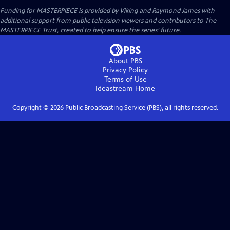
Funding for MASTERPIECE is provided by Viking and Raymond James with
additional support from public television viewers and contributors to The
MASTERPIECE Trust, created to help ensure the series’ future.
About PBS
Privacy Policy
Terms of Use
Ideastream
Home
Copyright ©
2026
Public Broadcasting Service (PBS), all rights reserved.