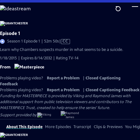
Skip
to
Main
Content
Episode 1
Video
Season 1 Episode 1 | 52m 50s
|
CC
has
Learn why Chambers suspects murder in what seems to be a suicide.
Closed
1/18/2015 | Expires 8/14/2032 | Rating TV-14
Captions
From
Problems playing video?
Report a Problem
|
Closed Captioning
Feedback
Problems playing video?
Report a Problem
|
Closed Captioning Feedback
Funding for MASTERPIECE is provided by Viking and Raymond James with
additional support from public television viewers and contributors to The
MASTERPIECE Trust, created to help ensure the series’ future.
Support provided by:
About This Episode
More Episodes
Transcript
Clips & Previews
You Migh