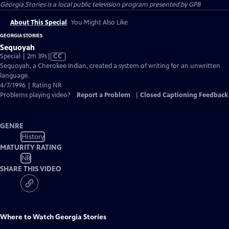
Georgia Stories
is a local public television program presented by
GPB
About This Special
You Might Also Like
GEORGIA STORIES
Sequoyah
Video
Special | 2m 39s
|
CC
has
Sequoyah, a Cherokee Indian, created a system of writing for an unwritten
Closed
language.
Captions
4/7/1996 | Rating NR
Problems playing video?
Report a Problem
|
Closed Captioning Feedback
GENRE
History
MATURITY RATING
NR
SHARE THIS VIDEO
Where to Watch
Georgia Stories