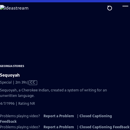
Skip
to
Main
Content
GEORGIA STORIES
Sequoyah
Video
Special | 2m 39s
|
CC
has
Sequoyah, a Cherokee Indian, created a system of writing for an
Closed
unwritten language.
Captions
4/7/1996 | Rating NR
Problems playing video?
Report a Problem
|
Closed Captioning
Feedback
Problems playing video?
Report a Problem
|
Closed Captioning Feedback