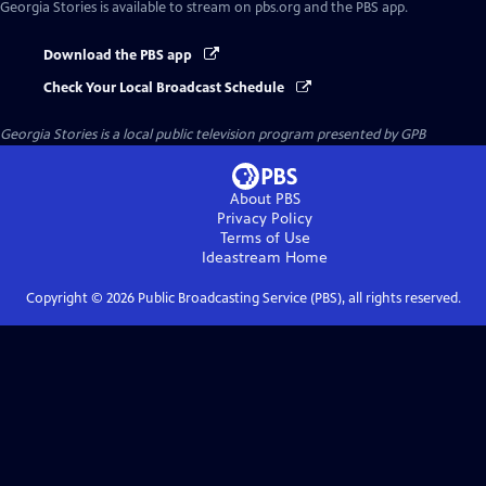
Georgia Stories
is available to stream on pbs.org and the PBS app.
Download the PBS app
Check Your Local Broadcast Schedule
Georgia Stories
is a local public television program presented by
GPB
About PBS
Privacy Policy
Terms of Use
Ideastream
Home
Copyright ©
2026
Public Broadcasting Service (PBS), all rights reserved.