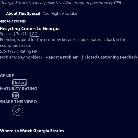
Georgia Stories
is a local public television program presented by
GPB
About This Special
You Might Also Like
GEORGIA STORIES
Recycling Comes to Georgia
Video
Special | 7m 27s
|
CC
has
Recycling is good for the economy because it puts materials back in the
Closed
economic stream.
Captions
5/6/1995 | Rating NR
Problems playing video?
Report a Problem
|
Closed Captioning Feedback
GENRE
History
MATURITY RATING
NR
SHARE THIS VIDEO
Where to Watch
Georgia Stories