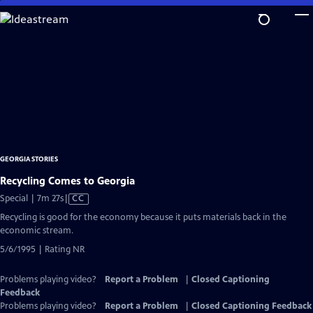
Skip
to
Main
Content
GEORGIA STORIES
Recycling Comes to Georgia
Video
Special | 7m 27s
|
CC
has
Recycling is good for the economy because it puts materials back in the
Closed
economic stream.
Captions
5/6/1995 | Rating NR
Problems playing video?
Report a Problem
|
Closed Captioning
Feedback
Problems playing video?
Report a Problem
|
Closed Captioning Feedback