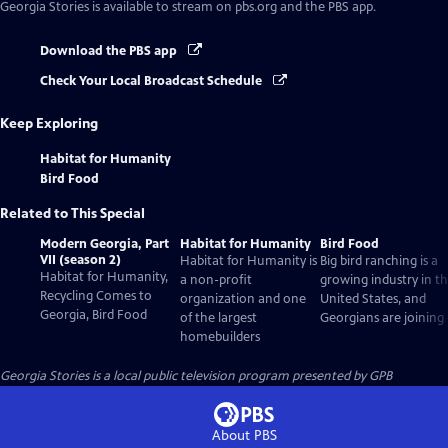
Georgia Stories
is available to stream on pbs.org and the PBS app.
Download the PBS app
Check Your Local Broadcast Schedule
Keep Exploring
Habitat for Humanity
Bird Food
Related to This Special
Modern Georgia, Part
Habitat for Humanity
Bird Food
VII (season 2)
Habitat for Humanity is
Big bird ranching is a
Habitat for Humanity,
a non-profit
growing industry in t
Recycling Comes to
organization and one
United States, and
Georgia, Bird Food
of the largest
Georgians are joining 
homebuilders
Georgia Stories
is a local public television program presented by
GPB
About PBS