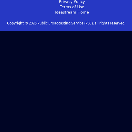
Privacy Policy
Terms of Use
Ideastream
Home
Copyright ©
2026
Public Broadcasting Service (PBS), all rights reserved.