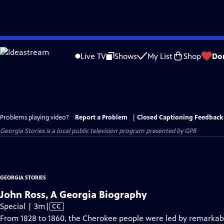
Skip
to
Live TV
Shows
My List
Shop
Do
Main
Content
Problems playing video?
Report a Problem
|
Closed Captioning Feedback
Georgia Stories
is a local public television program presented by
GPB
GEORGIA STORIES
John Ross, A Georgia Biography
Video
Special | 3m
|
CC
has
From 1828 to 1860, the Cherokee people were led by remarkab