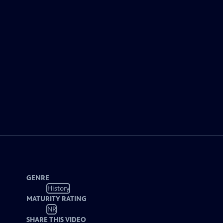
GENRE
History
MATURITY RATING
NR
SHARE THIS VIDEO