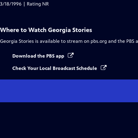
Closed
3/18/1996 | Rating NR
Captions
Where to Watch
Georgia Stories
Georgia Stories
is available to stream on pbs.org and the PBS 
Download the PBS app
Check Your Local Broadcast Schedule