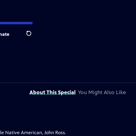
nate
Search
About This Special
You Might Also Like
le Native American, John Ross.