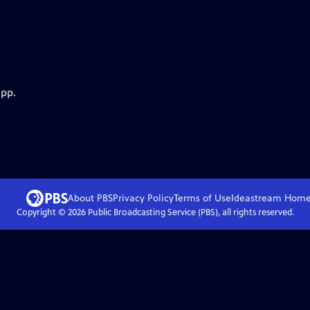
app.
About PBS
Privacy Policy
Terms of Use
Ideastream
Hom
Copyright ©
2026
Public Broadcasting Service (PBS), all rights reserved.