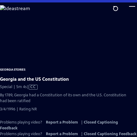
Skip
to
Main
Content
GEORGIA STORIES
Georgia and the US Constitution
Video
Special | 5m 4s
|
CC
has
By 1789, Georgia had a Constitution of its own and the U.S. Constitution
Closed
had been ratified
Captions
3/4/1996 | Rating NR
Problems playing video?
Report a Problem
|
Closed Captioning
Feedback
Problems playing video?
Report a Problem
|
Closed Captioning Feedback