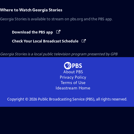
Where to Watch
Georgia Stories
Georgia Stories
is available to stream on pbs.org and the PBS app.
Download the PBS app
Check Your Local Broadcast Schedule
Georgia Stories
is a local public television program presented by
GPB
About PBS
Privacy Policy
Terms of Use
Ideastream
Home
Copyright ©
2026
Public Broadcasting Service (PBS), all rights reserved.