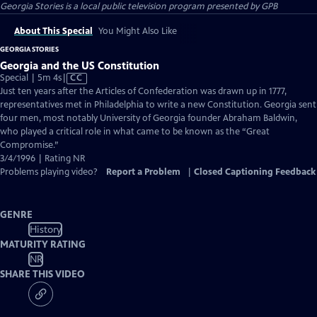
Georgia Stories
is a local public television program presented by
GPB
About This Special
You Might Also Like
GEORGIA STORIES
Georgia and the US Constitution
Video
Special | 5m 4s
|
CC
has
Just ten years after the Articles of Confederation was drawn up in 1777,
Closed
representatives met in Philadelphia to write a new Constitution. Georgia sent
Captions
four men, most notably University of Georgia founder Abraham Baldwin,
who played a critical role in what came to be known as the “Great
Compromise.”
3/4/1996 | Rating NR
Problems playing video?
Report a Problem
|
Closed Captioning Feedback
GENRE
History
MATURITY RATING
NR
SHARE THIS VIDEO