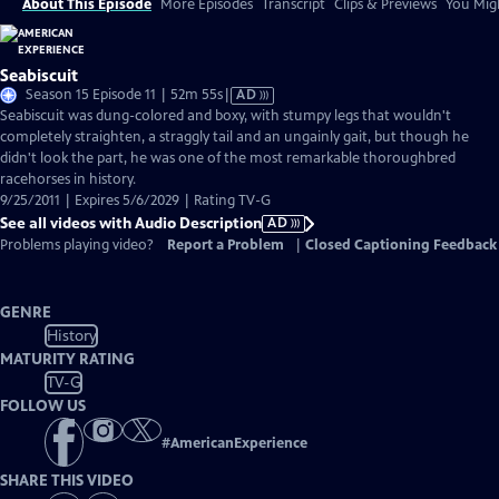
About This Episode
More Episodes
Transcript
Clips & Previews
You Migh
Seabiscuit
Video
Season 15 Episode 11 | 52m 55s
|
AD
has
Seabiscuit was dung-colored and boxy, with stumpy legs that wouldn't
Audio
completely straighten, a straggly tail and an ungainly gait, but though he
Description
didn't look the part, he was one of the most remarkable thoroughbred
racehorses in history.
9/25/2011 | Expires 5/6/2029 | Rating TV-G
See all videos with Audio Description
AD
Problems playing video?
Report a Problem
|
Closed Captioning Feedback
GENRE
History
MATURITY RATING
TV-G
FOLLOW US
#
AmericanExperience
SHARE THIS VIDEO