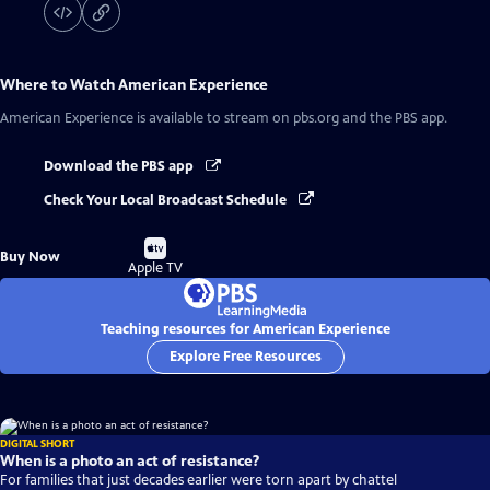
Where to Watch
American Experience
American Experience
is available to stream on pbs.org and the PBS app.
Download the PBS app
Check Your Local Broadcast Schedule
Buy
Buy Now
on
Apple TV
Teaching resources for American Experience
Explore Free Resources
DIGITAL SHORT
When is a photo an act of resistance?
For families that just decades earlier were torn apart by chattel