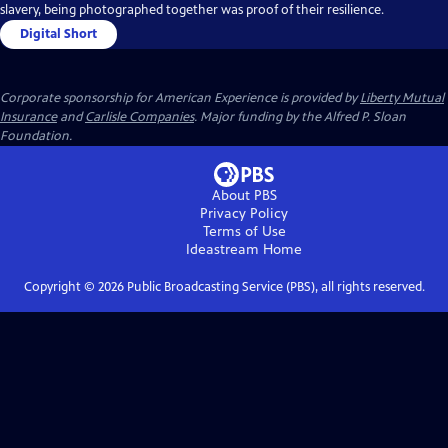
slavery, being photographed together was proof of their resilience.
Digital Short
Corporate sponsorship for American Experience is provided by
Liberty Mutual
Insurance
and
Carlisle Companies
. Major funding by the Alfred P. Sloan
Foundation.
About PBS
Privacy Policy
Terms of Use
Ideastream
Home
Copyright ©
2026
Public Broadcasting Service (PBS), all rights reserved.