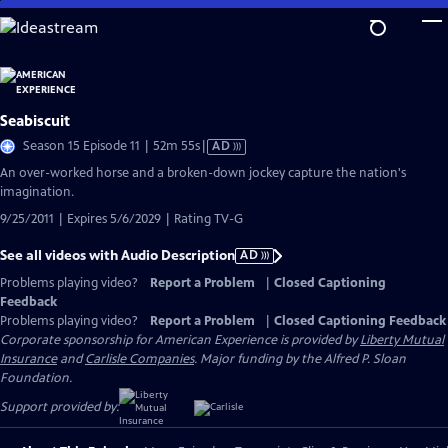
Skip
to
Main
Content
Seabiscuit
Video
Season 15 Episode 11 | 52m 55s
|
AD
has
An over-worked horse and a broken-down jockey capture the nation's
Audio
imagination.
Description
9/25/2011 | Expires 5/6/2029 | Rating TV-G
See all videos with Audio Description
AD
Problems playing video?
Report a Problem
|
Closed Captioning
Feedback
Problems playing video?
Report a Problem
|
Closed Captioning Feedback
Corporate sponsorship for American Experience is provided by
Liberty Mutual
Insurance
and
Carlisle Companies
. Major funding by the Alfred P. Sloan
Foundation.
Support provided by: