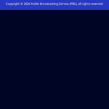
Copyright ©
2026
Public Broadcasting Service (PBS), all rights reserved.