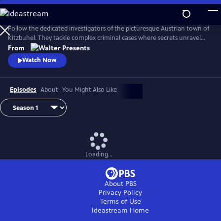
Skip
to
Main
Follow the dedicated investigators of the picturesque Austrian town of
Content
Kitzbuhel. They tackle complex criminal cases where secrets unravel
and danger lurks behind every mountain vista. From Walter Presents,
From
in German with English subtitles.
Watch Now
Episodes
About
You Might Also Like
Loading...
About PBS
Privacy Policy
Terms of Use
Ideastream
Home