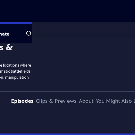
nate
Search
ble locations where
matic battlefields
ion, manipulation
Episodes
Clips & Previews
About
You Might Also 