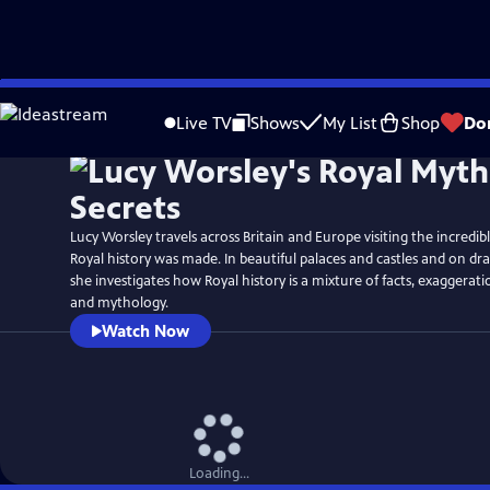
Skip
Watch
Preview
to
Live TV
Shows
My List
Shop
Do
Main
Content
Lucy Worsley travels across Britain and Europe visiting the incredi
Royal history was made. In beautiful palaces and castles and on dra
she investigates how Royal history is a mixture of facts, exaggerat
and mythology.
Watch Now
Loading...