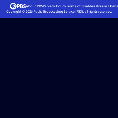
About PBS
Privacy Policy
Terms of Use
Ideastream
Hom
Copyright ©
2026
Public Broadcasting Service (PBS), all rights reserved.