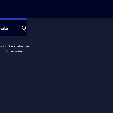
nate
Search
d solitary detective
tor Morse writer