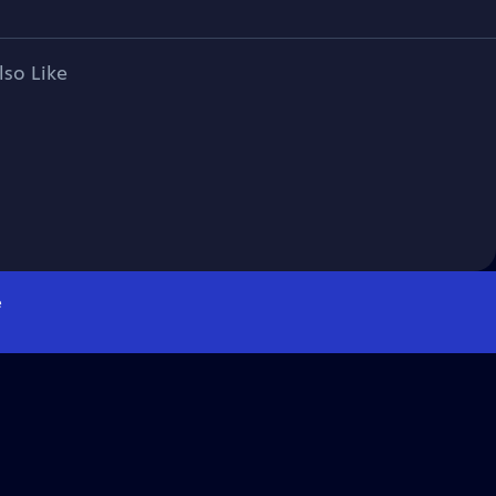
lso Like
e