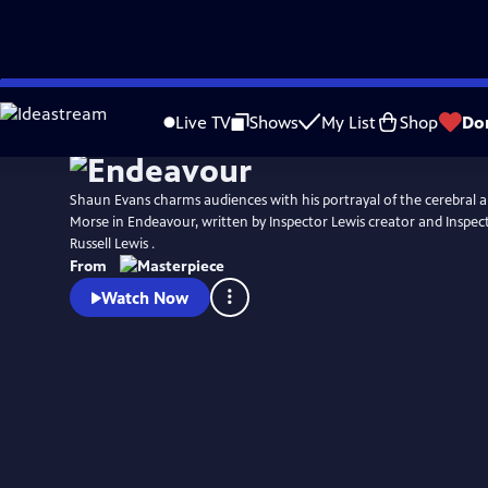
Skip
Watch
Preview
to
Live TV
Shows
My List
Shop
Do
Main
Content
Shaun Evans charms audiences with his portrayal of the cerebral an
Morse in Endeavour, written by Inspector Lewis creator and Inspec
Russell Lewis .
From
Watch Now