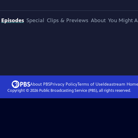
Episodes
Special
Clips & Previews
About
You Might A
About PBS
Privacy Policy
Terms of Use
Ideastream
Hom
Copyright ©
2026
Public Broadcasting Service (PBS), all rights reserved.