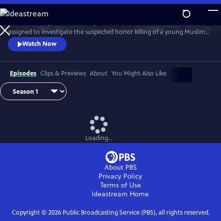
Skip
to
D.I. Rachita Ray, a British Asian policewoman new to homicide, is
Main
Watch
Preview
assigned to investigate the suspected honor killing of a young Muslim
Content
man.
Watch Now
Episodes
Clips & Previews
About
You Might Also Like
Loading...
About PBS
Privacy Policy
Terms of Use
Ideastream
Home
Copyright ©
2026
Public Broadcasting Service (PBS), all rights reserved.